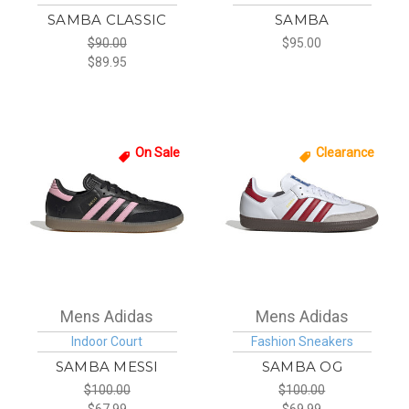
SAMBA CLASSIC
SAMBA
$90.00
$95.00
$89.95
On Sale
Clearance
Mens Adidas
Mens Adidas
Indoor Court
Fashion Sneakers
SAMBA MESSI
SAMBA OG
$100.00
$100.00