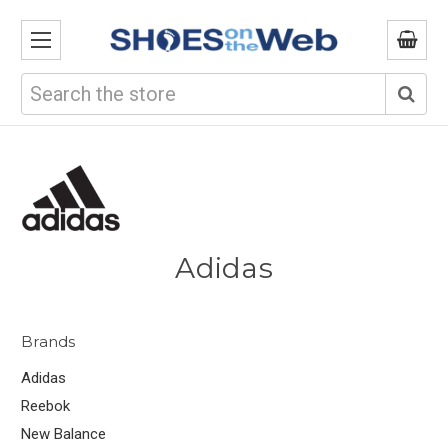
Search
Adidas
Brands
Adidas
Reebok
New Balance