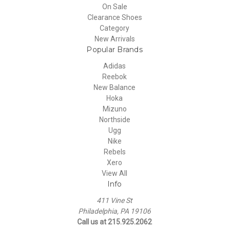
On Sale
Clearance Shoes
Category
New Arrivals
Popular Brands
Adidas
Reebok
New Balance
Hoka
Mizuno
Northside
Ugg
Nike
Rebels
Xero
View All
Info
411 Vine St
Philadelphia, PA 19106
Call us at 215.925.2062