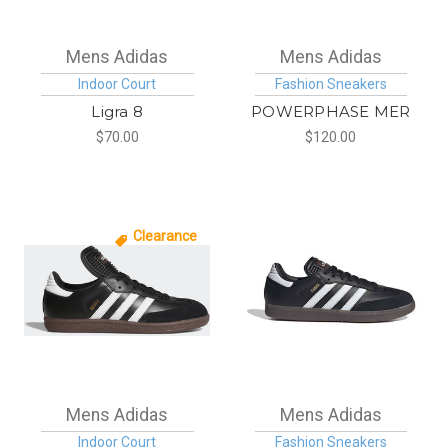
Mens Adidas
Mens Adidas
Indoor Court
Fashion Sneakers
Ligra 8
POWERPHASE MER
$70.00
$120.00
Clearance
Mens Adidas
Mens Adidas
Indoor Court
Fashion Sneakers