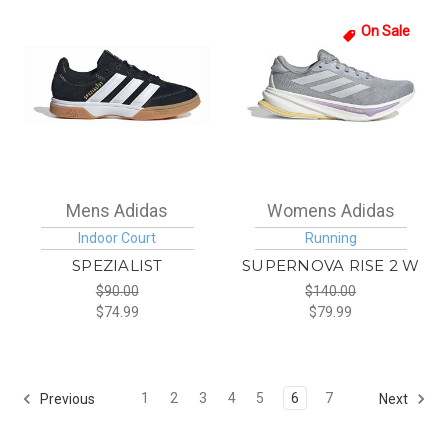
On Sale
Mens Adidas
Womens Adidas
Indoor Court
Running
SPEZIALIST
SUPERNOVA RISE 2 W
$90.00
$140.00
$74.99
$79.99
1
2
3
4
5
6
7
Previous
Next