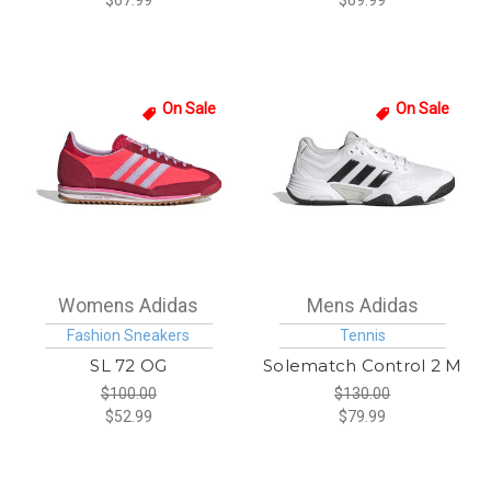
$67.99
$69.99
On Sale
On Sale
Womens Adidas
Mens Adidas
Fashion Sneakers
Tennis
SL 72 OG
Solematch Control 2 M
$100.00
$130.00
$52.99
$79.99