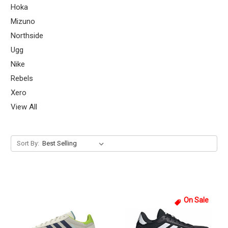
Hoka
Mizuno
Northside
Ugg
Nike
Rebels
Xero
View All
Sort By:
On Sale