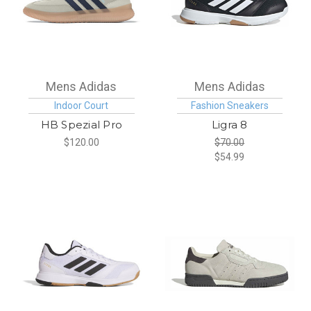
Mens Adidas
Mens Adidas
Indoor Court
Fashion Sneakers
HB Spezial Pro
Ligra 8
$120.00
$70.00
$54.99