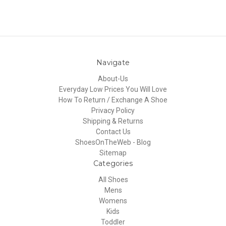
Navigate
About-Us
Everyday Low Prices You Will Love
How To Return / Exchange A Shoe
Privacy Policy
Shipping & Returns
Contact Us
ShoesOnTheWeb - Blog
Sitemap
Categories
All Shoes
Mens
Womens
Kids
Toddler