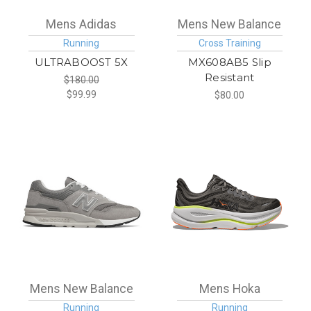
Mens Adidas
Mens New Balance
Running
Cross Training
ULTRABOOST 5X
MX608AB5 Slip
Resistant
$180.00
$99.99
$80.00
Mens New Balance
Mens Hoka
Running
Running