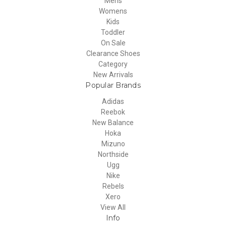
Mens
Womens
Kids
Toddler
On Sale
Clearance Shoes
Category
New Arrivals
Popular Brands
Adidas
Reebok
New Balance
Hoka
Mizuno
Northside
Ugg
Nike
Rebels
Xero
View All
Info