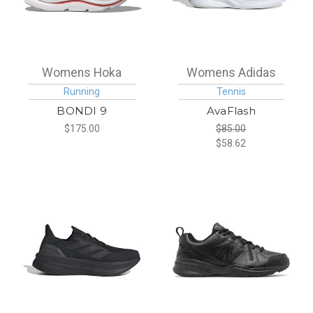
Womens Hoka
Womens Adidas
Running
Tennis
BONDI 9
AvaFlash
$175.00
$85.00
$58.62