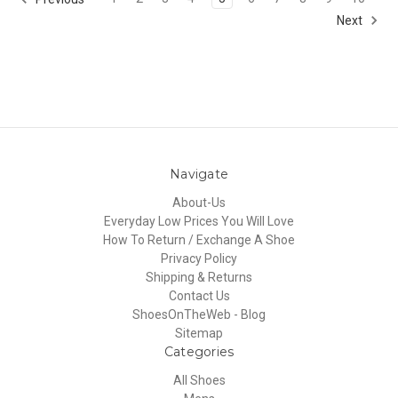
Next
Navigate
About-Us
Everyday Low Prices You Will Love
How To Return / Exchange A Shoe
Privacy Policy
Shipping & Returns
Contact Us
ShoesOnTheWeb - Blog
Sitemap
Categories
All Shoes