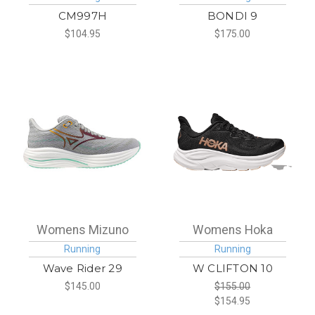
CM997H
BONDI 9
$104.95
$175.00
Womens Mizuno
Womens Hoka
Running
Running
Wave Rider 29
W CLIFTON 10
$145.00
$155.00
$154.95