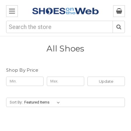
Search
All Shoes
Shop By Price
Update
Sort By: