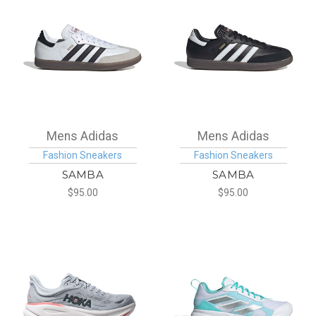
Mens Adidas
Mens Adidas
Fashion Sneakers
Fashion Sneakers
SAMBA
SAMBA
$95.00
$95.00