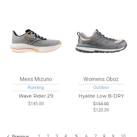
Mens Mizuno
Womens Oboz
Running
Outdoor
Wave Rider 29
Hyalite Low B-DRY
$145.00
$155.00
$120.39
1
2
3
4
5
6
7
8
9
10
Previous