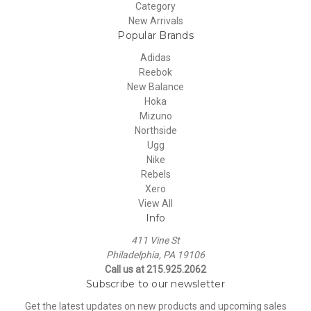
Category
New Arrivals
Popular Brands
Adidas
Reebok
New Balance
Hoka
Mizuno
Northside
Ugg
Nike
Rebels
Xero
View All
Info
411 Vine St
Philadelphia, PA 19106
Call us at 215.925.2062
Subscribe to our newsletter
Get the latest updates on new products and upcoming sales