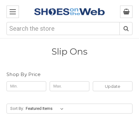
Search
Slip Ons
Shop By Price
Update
Sort By: