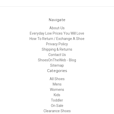
Navigate
About-Us
Everyday Low Prices You Will Love
How To Return / Exchange A Shoe
Privacy Policy
Shipping & Returns
Contact Us
ShoesOnTheWeb - Blog
Sitemap
Categories
All Shoes
Mens
Womens
Kids
Toddler
On Sale
Clearance Shoes