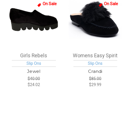
On Sale
On Sale
Girls Rebels
Womens Easy Spirit
Slip Ons
Slip Ons
Jewel
Crandi
$40.00
$85.00
$24.02
$29.99