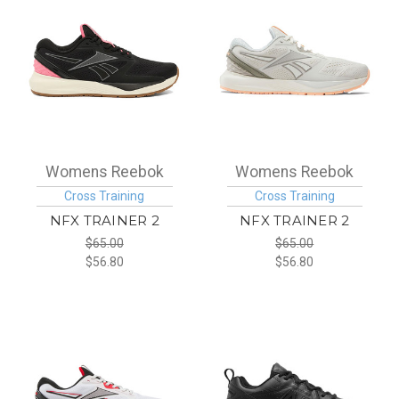
Womens Reebok
Womens Reebok
Cross Training
Cross Training
NFX TRAINER 2
NFX TRAINER 2
$65.00
$65.00
$56.80
$56.80