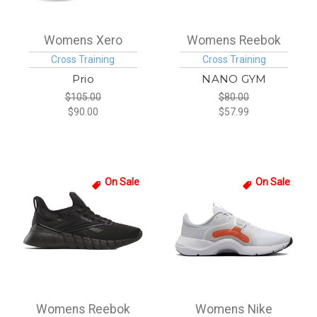
Womens Xero
Womens Reebok
Cross Training
Cross Training
Prio
NANO GYM
$105.00
$80.00
$90.00
$57.99
On Sale
On Sale
Womens Reebok
Womens Nike