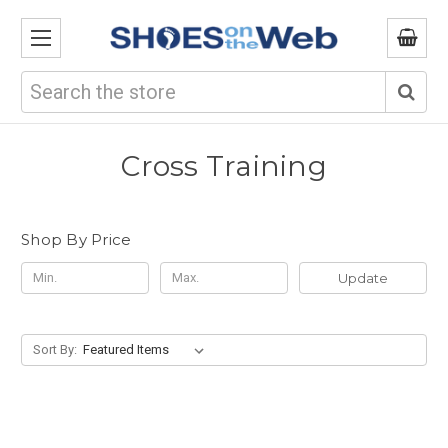
Search
Cross Training
Shop By Price
Update
Sort By: