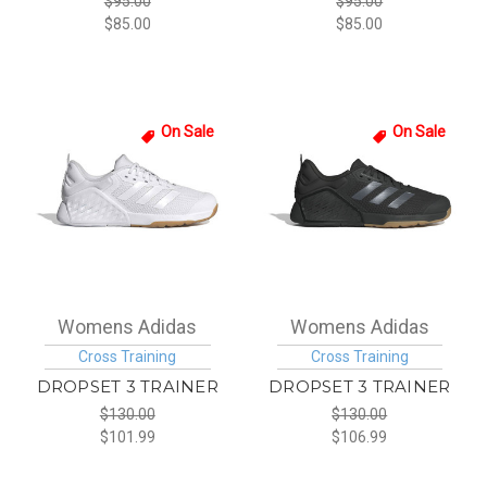
$95.00
$95.00
$85.00
$85.00
On Sale
On Sale
Womens Adidas
Womens Adidas
Cross Training
Cross Training
DROPSET 3 TRAINER
DROPSET 3 TRAINER
$130.00
$130.00
$101.99
$106.99