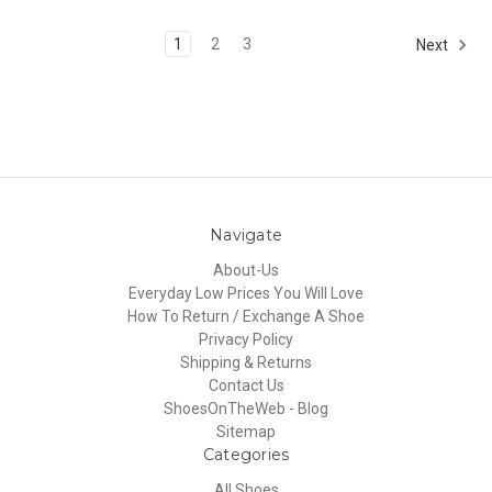
1
2
3
Next
Navigate
About-Us
Everyday Low Prices You Will Love
How To Return / Exchange A Shoe
Privacy Policy
Shipping & Returns
Contact Us
ShoesOnTheWeb - Blog
Sitemap
Categories
All Shoes