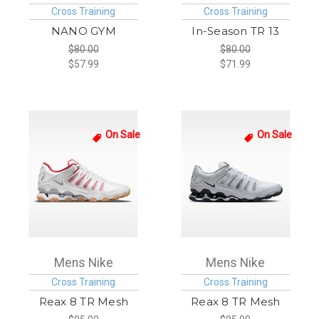
Cross Training
Cross Training
NANO GYM
In-Season TR 13
$80.00
$80.00
$57.99
$71.99
On Sale
On Sale
Mens Nike
Mens Nike
Cross Training
Cross Training
Reax 8 TR Mesh
Reax 8 TR Mesh