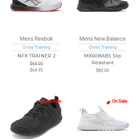
Mens Reebok
Mens New Balance
Cross Training
Cross Training
NFX TRAINER 2
MX608AB5 Slip
Resistant
$65.00
$64.95
$80.00
On Sale
On Sale