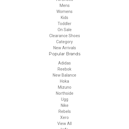
Mens
Womens
Kids
Toddler
On Sale
Clearance Shoes
Category
New Arrivals
Popular Brands
Adidas
Reebok
New Balance
Hoka
Mizuno
Northside
Ugg
Nike
Rebels
Xero
View All