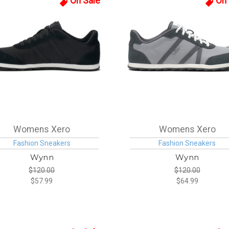
On Sale
On 
Womens Xero
Womens Xero
Fashion Sneakers
Fashion Sneakers
Wynn
Wynn
$120.00
$120.00
$57.99
$64.99