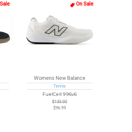
Sale
On Sale
Womens New Balance
Tennis
L
FuelCell 996v6
$135.00
$96.99