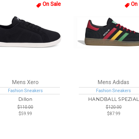
On Sale
On 
Mens Xero
Mens Adidas
Fashion Sneakers
Fashion Sneakers
Dillon
HANDBALL SPEZIA
$110.00
$120.00
$59.99
$87.99