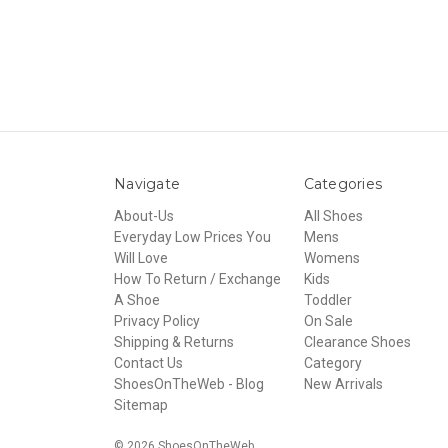
Navigate
Categories
About-Us
All Shoes
Everyday Low Prices You
Mens
Will Love
Womens
How To Return / Exchange
Kids
A Shoe
Toddler
Privacy Policy
On Sale
Shipping & Returns
Clearance Shoes
Contact Us
Category
ShoesOnTheWeb - Blog
New Arrivals
Sitemap
© 2026 ShoesOnTheWeb