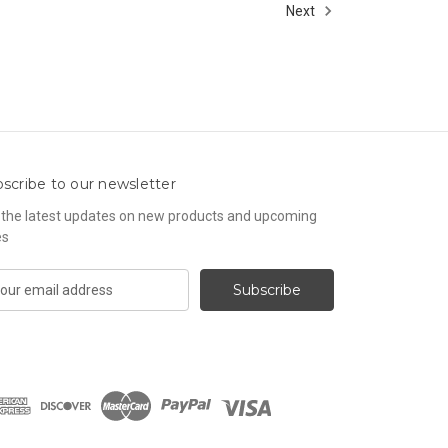
Next
scribe to our newsletter
 the latest updates on new products and upcoming
es