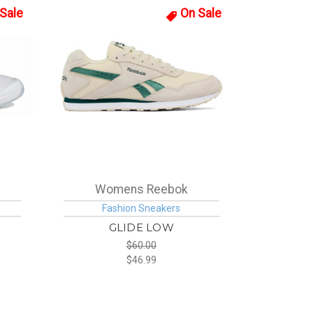
Sale
On Sale
Womens Reebok
Fashion Sneakers
GLIDE LOW
$60.00
$46.99