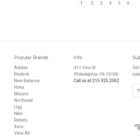
1
2
3
4
5
6
Popular Brands
Info
Sub
Adidas
411 Vine St
Get
Reebok
Philadelphia, PA 19106
sal
New Balance
Call us at 215.925.2062
Hoka
E
Mizuno
m
Northside
a
Ugg
i
Nike
l
Rebels
A
Xero
d
View All
d
r