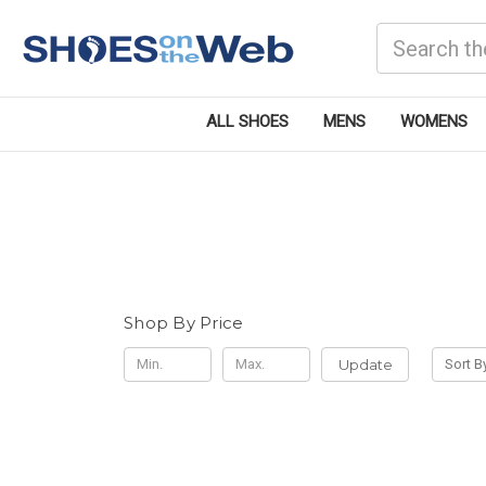
Search
ALL SHOES
MENS
WOMENS
Shop By Price
Update
Sort B