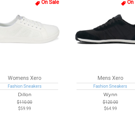
On Sale
On 
Womens Xero
Mens Xero
Fashion Sneakers
Fashion Sneakers
Dillon
Wynn
$110.00
$120.00
$59.99
$64.99