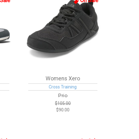
Sale
On Sale
Womens Xero
Cross Training
Prio
$105.00
$90.00