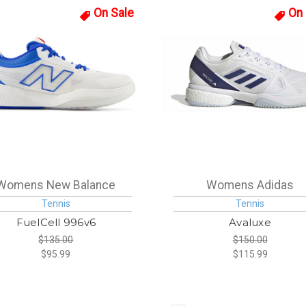
On Sale
On 
Womens New Balance
Womens Adidas
Tennis
Tennis
FuelCell 996v6
Avaluxe
$135.00
$150.00
$95.99
$115.99