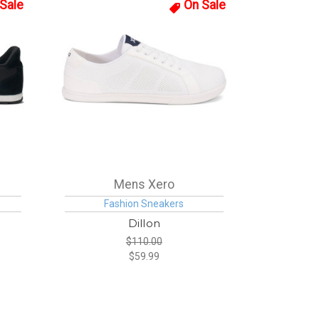
Sale
On Sale
Mens Xero
Fashion Sneakers
Dillon
$110.00
$59.99