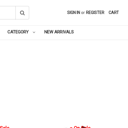
SIGN IN
or
REGISTER
CART
CATEGORY
NEW ARRIVALS