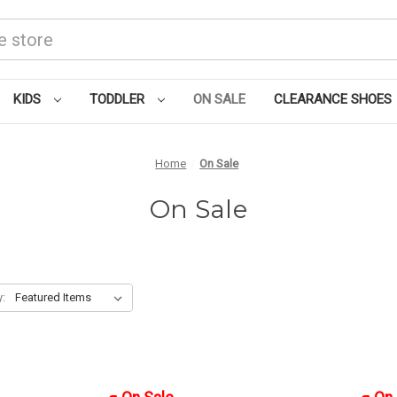
KIDS
TODDLER
ON SALE
CLEARANCE SHOES
Home
On Sale
On Sale
y: