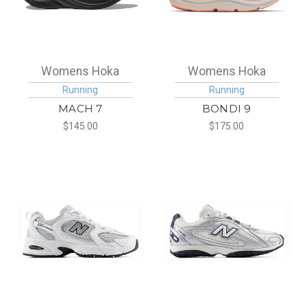
Womens Hoka
Womens Hoka
Running
Running
MACH 7
BONDI 9
$145.00
$175.00