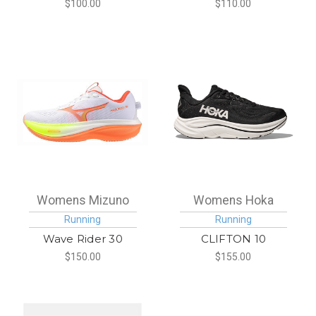
$100.00
$110.00
Womens Mizuno
Womens Hoka
Running
Running
Wave Rider 30
CLIFTON 10
$150.00
$155.00