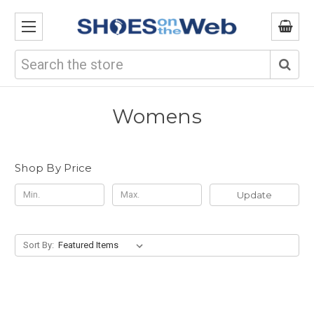
Search
Womens
Shop By Price
Update
Sort By: