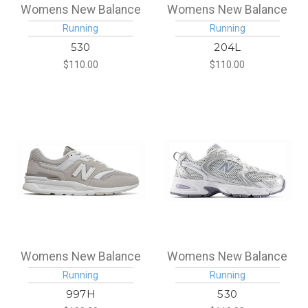
Womens New Balance
Womens New Balance
Running
Running
530
204L
$110.00
$110.00
Womens New Balance
Womens New Balance
Running
Running
997H
530