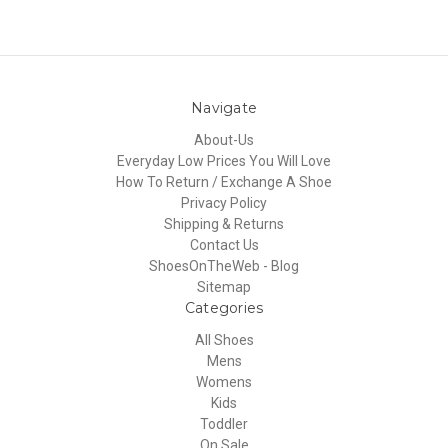
Navigate
About-Us
Everyday Low Prices You Will Love
How To Return / Exchange A Shoe
Privacy Policy
Shipping & Returns
Contact Us
ShoesOnTheWeb - Blog
Sitemap
Categories
All Shoes
Mens
Womens
Kids
Toddler
On Sale