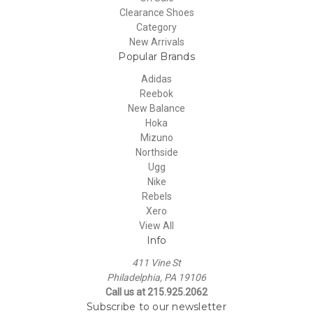
Clearance Shoes
Category
New Arrivals
Popular Brands
Adidas
Reebok
New Balance
Hoka
Mizuno
Northside
Ugg
Nike
Rebels
Xero
View All
Info
411 Vine St
Philadelphia, PA 19106
Call us at 215.925.2062
Subscribe to our newsletter