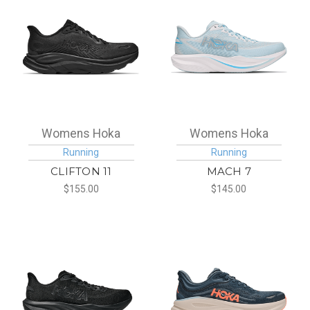
Womens Hoka
Womens Hoka
Running
Running
CLIFTON 11
MACH 7
$155.00
$145.00