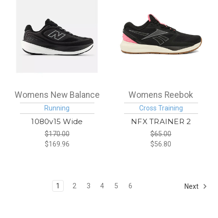
Womens New Balance
Womens Reebok
Running
Cross Training
1080v15 Wide
NFX TRAINER 2
$170.00
$65.00
$169.96
$56.80
1
2
3
4
5
6
Next