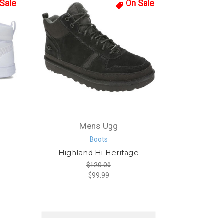
Sale
On Sale
Mens Ugg
Boots
Highland Hi Heritage
$120.00
$99.99