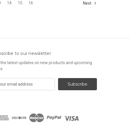
3
14
15
16
Next
scribe to our newsletter
 the latest updates on new products and upcoming
es