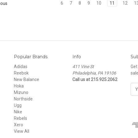
6
7
8
9
10
11
12
1
ious
Popular Brands
Info
Sub
Adidas
411 Vine St
Get
Reebok
Philadelphia, PA 19106
sal
New Balance
Call us at 215.925.2062
Hoka
E
Mizuno
m
Northside
a
Ugg
i
Nike
l
Rebels
A
Xero
d
View All
d
r