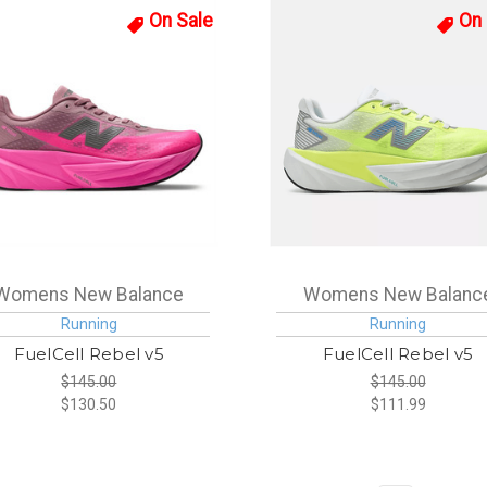
On Sale
On 
Womens New Balance
Womens New Balanc
Running
Running
FuelCell Rebel v5
FuelCell Rebel v5
$145.00
$145.00
$130.50
$111.99