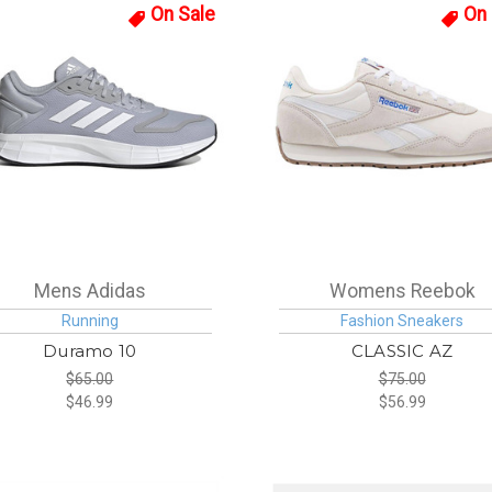
On Sale
On 
Mens Adidas
Womens Reebok
Running
Fashion Sneakers
Duramo 10
CLASSIC AZ
$65.00
$75.00
$46.99
$56.99