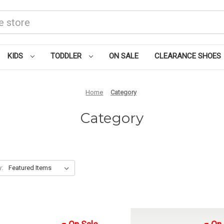
KIDS
TODDLER
ON SALE
CLEARANCE SHOES
Home
Category
Category
y: