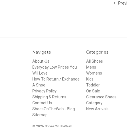
Prev
Navigate
Categories
About-Us
All Shoes
Everyday Low Prices You
Mens
Will Love
Womens
How To Return / Exchange
Kids
A Shoe
Toddler
Privacy Policy
On Sale
Shipping & Returns
Clearance Shoes
Contact Us
Category
ShoesOnTheWeb - Blog
New Arrivals
Sitemap
© 2026 ShoesOnTheWeb