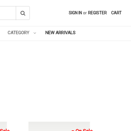
SIGN IN
or
REGISTER
CART
CATEGORY
NEW ARRIVALS