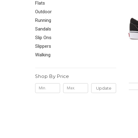
Flats
Outdoor
Running
Sandals
Slip Ons
Slippers
Walking
Shop By Price
Update