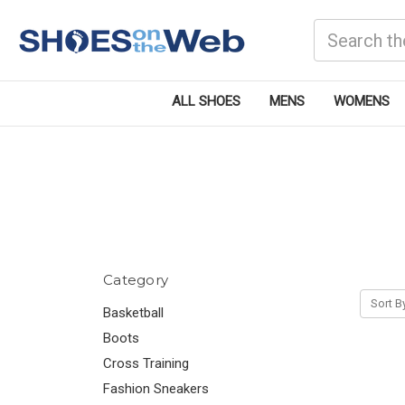
Search
ALL SHOES
MENS
WOMENS
Category
Sort B
Basketball
Boots
Cross Training
Fashion Sneakers