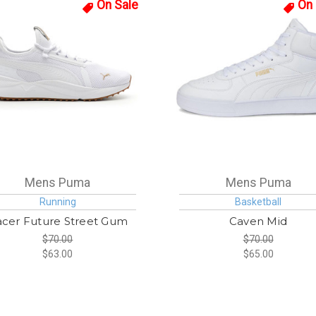
On Sale
On 
Mens Puma
Mens Puma
Running
Basketball
cer Future Street Gum
Caven Mid
$70.00
$70.00
$63.00
$65.00