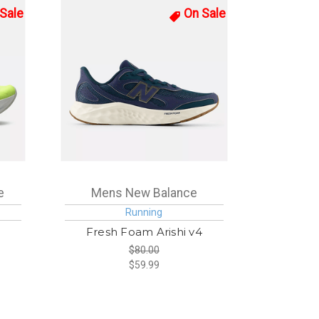
Sale
On Sale
e
Mens New Balance
Running
Fresh Foam Arishi v4
$80.00
$59.99