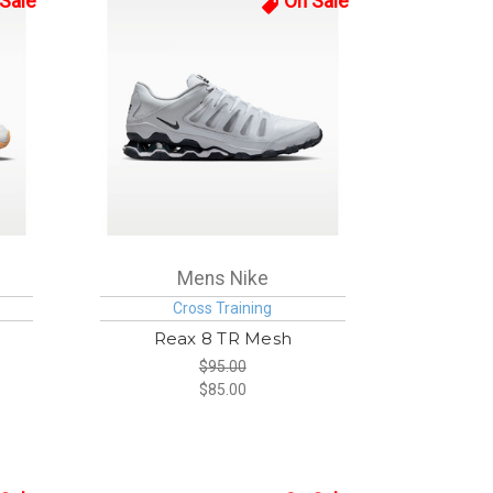
Sale
On Sale
Mens Nike
Cross Training
Reax 8 TR Mesh
$95.00
$85.00