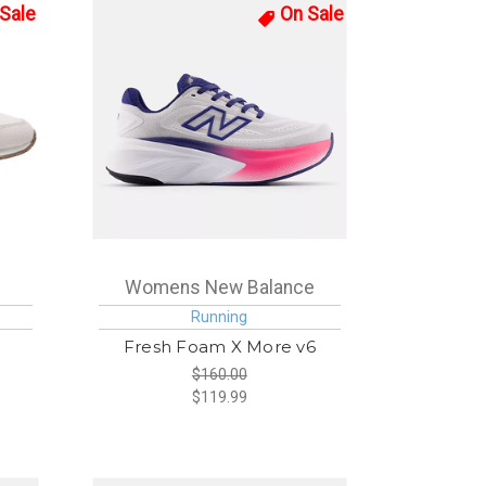
Sale
On Sale
Womens New Balance
Running
Fresh Foam X More v6
$160.00
$119.99