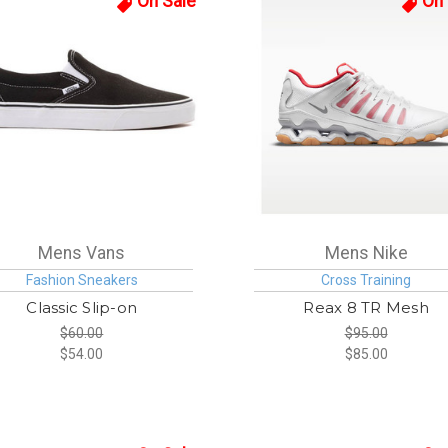
On Sale
On 
Mens Vans
Mens Nike
Fashion Sneakers
Cross Training
Classic Slip-on
Reax 8 TR Mesh
$60.00
$95.00
$54.00
$85.00