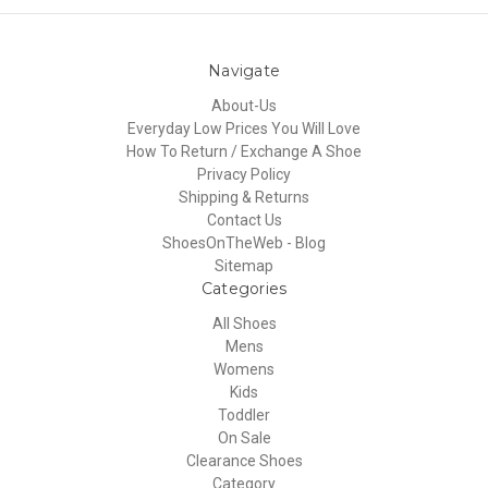
Navigate
About-Us
Everyday Low Prices You Will Love
How To Return / Exchange A Shoe
Privacy Policy
Shipping & Returns
Contact Us
ShoesOnTheWeb - Blog
Sitemap
Categories
All Shoes
Mens
Womens
Kids
Toddler
On Sale
Clearance Shoes
Category