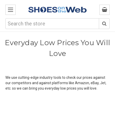
Search
Everyday Low Prices You Will
Love
We use cutting-edge industry tools to check our prices against
our competitors and against platforms like Amazon, eBay, Jet,
etc. so we can bring you everyday low prices you will love.