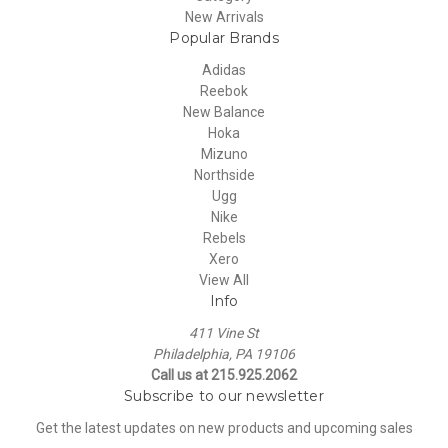
New Arrivals
Popular Brands
Adidas
Reebok
New Balance
Hoka
Mizuno
Northside
Ugg
Nike
Rebels
Xero
View All
Info
411 Vine St
Philadelphia, PA 19106
Call us at 215.925.2062
Subscribe to our newsletter
Get the latest updates on new products and upcoming sales