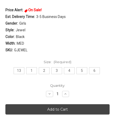
Price Alert:
On Sale!
Est. Delivery Time:
3-5 Business Days
Gender:
Girls
Style:
Jewel
Color:
Black
Width:
MED
SKU:
GJEWEL
Size:
(Required)
13
1
2
3
4
5
6
Current
Quantity:
Stock:
Decrease
Increase
Quantity
Quantity
of
of
Rebels
Rebels
Jewel
Jewel
Girls
Girls