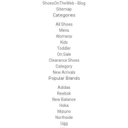
ShoesOnTheWeb - Blog
Sitemap
Categories
All Shoes
Mens
Womens
Kids
Toddler
On Sale
Clearance Shoes
Category
New Arrivals
Popular Brands
Adidas
Reebok
New Balance
Hoka
Mizuno
Northside
Ugg