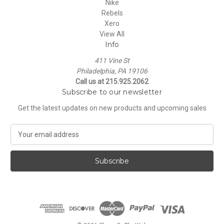
Nike
Rebels
Xero
View All
Info
411 Vine St
Philadelphia, PA 19106
Call us at 215.925.2062
Subscribe to our newsletter
Get the latest updates on new products and upcoming sales
E
m
a
i
l
A
d
d
r
e