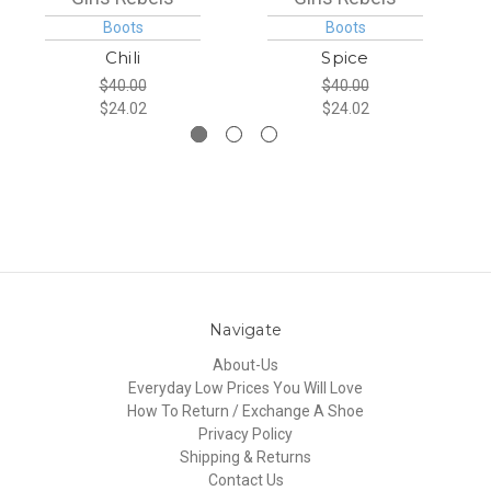
Boots
Boots
Chili
Spice
$40.00
$40.00
$24.02
$24.02
Navigate
About-Us
Everyday Low Prices You Will Love
How To Return / Exchange A Shoe
Privacy Policy
Shipping & Returns
Contact Us