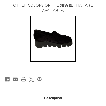
[
[
Black
Black
OTHER COLORS OF THE
JEWEL
THAT ARE
]
]
GJEWEL
GJEWEL
AVAILABLE:
Description