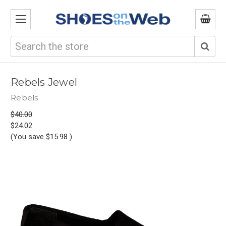
Search
Rebels Jewel
Rebels
$40.00
$24.02
(You save
$15.98
)