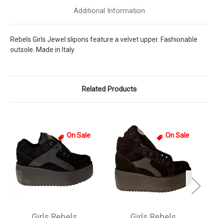
Additional Information
Rebels Girls Jewel slipons feature a velvet upper. Fashionable
outsole. Made in Italy
Related Products
On Sale
On Sale
Girls Rebels
Girls Rebels