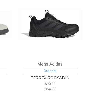
Mens Adidas
Outdoor
TERREX ROCKADIA
$70.00
$64.99