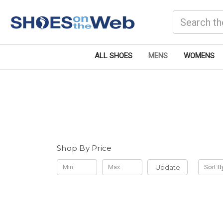
Search
ALL SHOES
MENS
WOMENS
Shop By Price
Update
Sort B