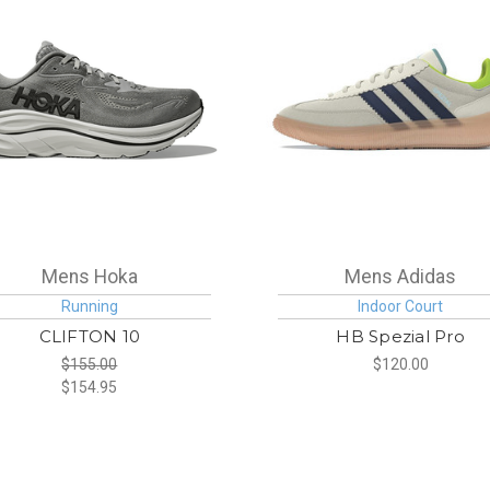
Mens Hoka
Mens Adidas
Running
Indoor Court
CLIFTON 10
HB Spezial Pro
$155.00
$120.00
$154.95