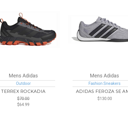
Mens Adidas
Mens Adidas
Outdoor
Fashion Sneakers
TERREX ROCKADIA
ADIDAS FEROZA SE A
$70.00
$130.00
$64.99