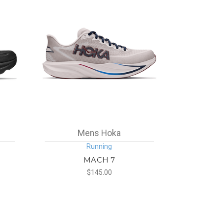
Mens Hoka
Running
MACH 7
$145.00