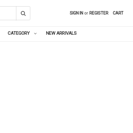
SIGN IN
or
REGISTER
CART
CATEGORY
NEW ARRIVALS