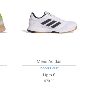
Mens Adidas
Indoor Court
Ligra 8
$70.00