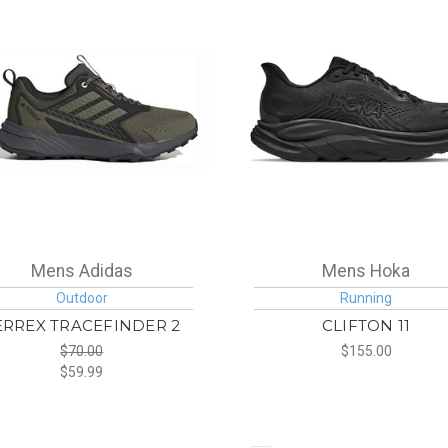
Mens Adidas
Mens Hoka
Outdoor
Running
ERREX TRACEFINDER 2
CLIFTON 11
$70.00
$155.00
$59.99