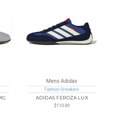
Mens Adidas
Fashion Sneakers
MG
ADIDAS FEROZA LUX
$110.00