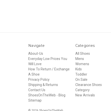
Navigate
Categories
About-Us
All Shoes
Everyday Low Prices You
Mens
Will Love
Womens
How To Return / Exchange
Kids
A Shoe
Toddler
Privacy Policy
On Sale
Shipping & Returns
Clearance Shoes
Contact Us
Category
ShoesOnTheWeb - Blog
New Arrivals
Sitemap
© 2026 ShoesOnTheWeb