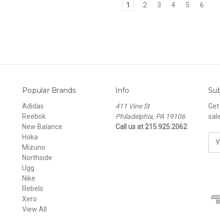
1
2
3
4
5
6
Popular Brands
Info
Sub
Adidas
411 Vine St
Get
Reebok
Philadelphia, PA 19106
sal
New Balance
Call us at 215.925.2062
Hoka
E
Mizuno
m
Northside
a
Ugg
i
Nike
l
Rebels
A
Xero
d
View All
d
r