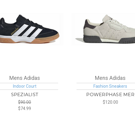
Mens Adidas
Mens Adidas
Indoor Court
Fashion Sneakers
SPEZIALIST
POWERPHASE MER
$90.00
$120.00
$74.99