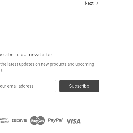
Next
scribe to our newsletter
 the latest updates on new products and upcoming
es