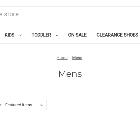
KIDS
TODDLER
ON SALE
CLEARANCE SHOES
Home
Mens
Mens
y: