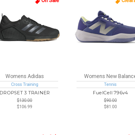
On Sale
Clear
Womens Adidas
Womens New Balanc
Cross Training
Tennis
DROPSET 3 TRAINER
FuelCell 796v4
$130.00
$90.00
$106.99
$81.00