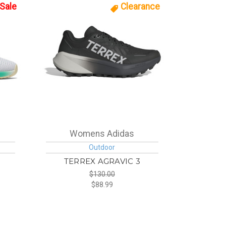
Sale
Clearance
Womens Adidas
Outdoor
TERREX AGRAVIC 3
$130.00
$88.99