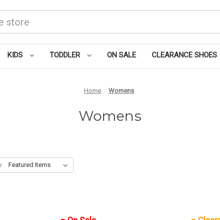
KIDS
TODDLER
ON SALE
CLEARANCE SHOES
Home
Womens
Womens
y: