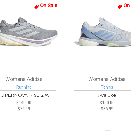
On Sale
On 
Womens Adidas
Womens Adidas
Running
Tennis
SUPERNOVA RISE 2 W
Avaluxe
$140.00
$150.00
$79.99
$86.99