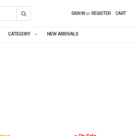
SIGN IN
or
REGISTER
CART
CATEGORY
NEW ARRIVALS