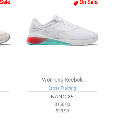
Sale
On Sale
Womens Reebok
Cross Training
NANO X5
$150.00
$99.99