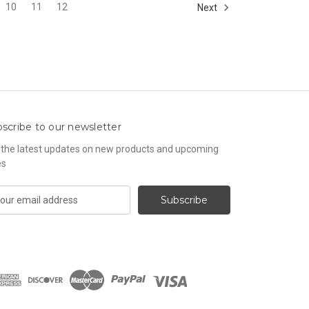
10
11
12
Next
scribe to our newsletter
 the latest updates on new products and upcoming
es