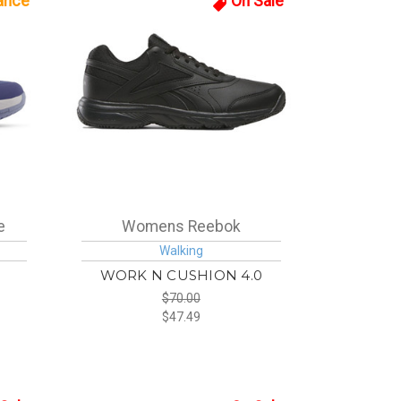
ance
On Sale
e
Womens Reebok
Walking
WORK N CUSHION 4.0
$70.00
$47.49