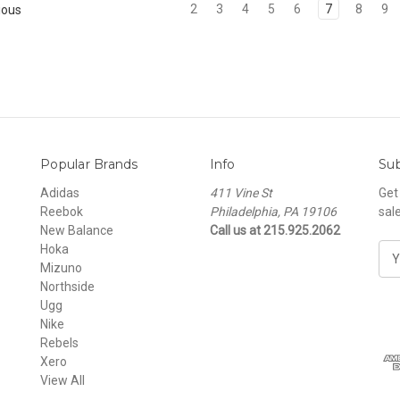
2
3
4
5
6
7
8
9
ious
Popular Brands
Info
Sub
Adidas
411 Vine St
Get
Reebok
Philadelphia, PA 19106
sal
New Balance
Call us at 215.925.2062
Hoka
E
Mizuno
m
Northside
a
Ugg
i
Nike
l
Rebels
A
Xero
d
View All
d
r