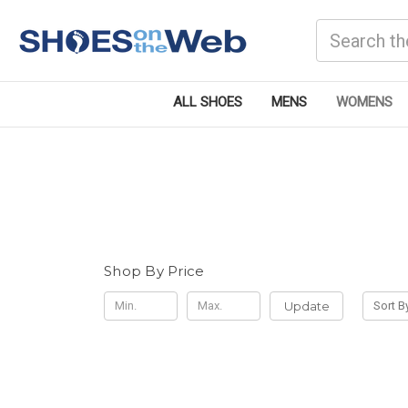
Search
ALL SHOES
MENS
WOMENS
Shop By Price
Update
Sort B