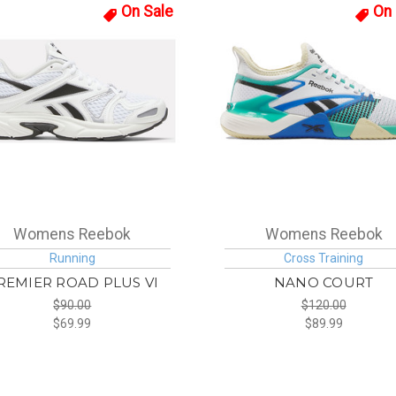
On Sale
On 
Womens Reebok
Womens Reebok
Running
Cross Training
REMIER ROAD PLUS VI
NANO COURT
$90.00
$120.00
$69.99
$89.99