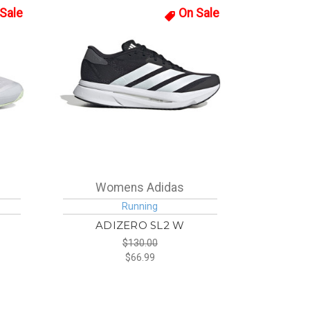
Sale
On Sale
Womens Adidas
Running
ADIZERO SL2 W
$130.00
$66.99