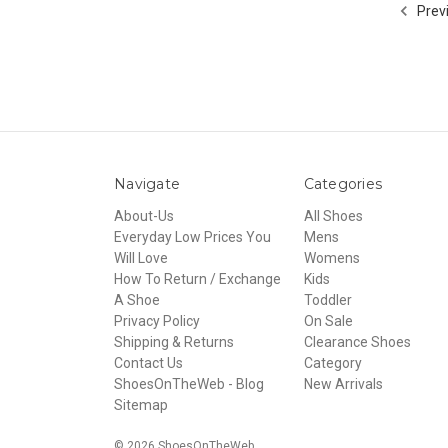
Prev
Navigate
Categories
About-Us
All Shoes
Everyday Low Prices You
Mens
Will Love
Womens
How To Return / Exchange
Kids
A Shoe
Toddler
Privacy Policy
On Sale
Shipping & Returns
Clearance Shoes
Contact Us
Category
ShoesOnTheWeb - Blog
New Arrivals
Sitemap
© 2026 ShoesOnTheWeb