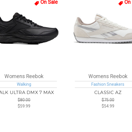
On Sale
On 
Womens Reebok
Womens Reebok
Walking
Fashion Sneakers
ALK ULTRA DMX 7 MAX
CLASSIC AZ
$80.00
$75.00
$59.99
$54.99