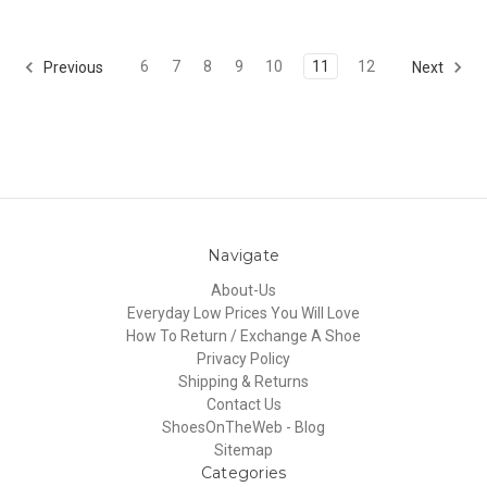
6
7
8
9
10
11
12
Previous
Next
Navigate
About-Us
Everyday Low Prices You Will Love
How To Return / Exchange A Shoe
Privacy Policy
Shipping & Returns
Contact Us
ShoesOnTheWeb - Blog
Sitemap
Categories