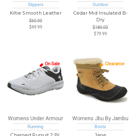
Slippers
Outdoor
Kiltie Smooth Leather
Cedar Mid Insulated B-
Dry
$60.00
$49.99
$180.00
$79.99
On Sale
Clearance
Womens Under Armour
Womens Jbu By Jambu
Running
Boots
Charged Pursuit 2 BL
Jane