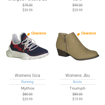
$70.00
$99.00
$39.99
$29.99
Clearance
Clearance
Womens Giza
Womens Jbu
Running
Boots
Mythos
Triumph
$80.00
$89.00
$29.99
$19.99