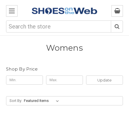
Search
Womens
Shop By Price
Update
Sort By: