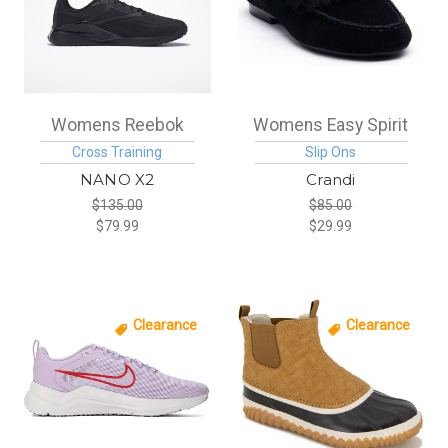
Womens Reebok
Womens Easy Spirit
Cross Training
Slip Ons
NANO X2
Crandi
$135.00
$85.00
$79.99
$29.99
Clearance
Clearance