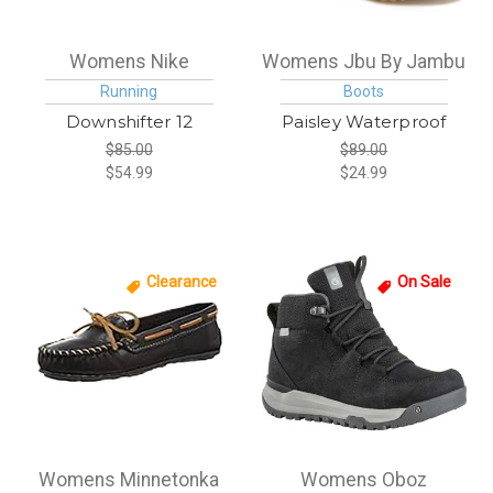
Womens Nike
Womens Jbu By Jambu
Running
Boots
Downshifter 12
Paisley Waterproof
$85.00
$89.00
$54.99
$24.99
Clearance
On Sale
Womens Minnetonka
Womens Oboz