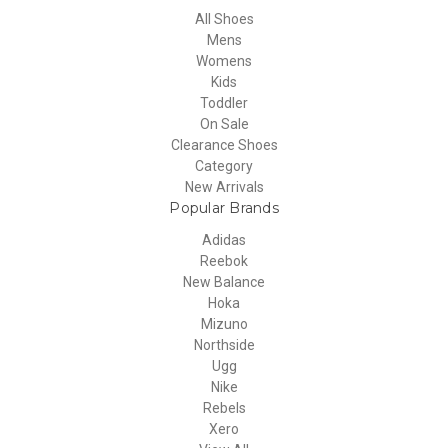
All Shoes
Mens
Womens
Kids
Toddler
On Sale
Clearance Shoes
Category
New Arrivals
Popular Brands
Adidas
Reebok
New Balance
Hoka
Mizuno
Northside
Ugg
Nike
Rebels
Xero