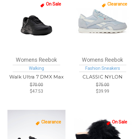
On Sale
Clearance
Womens Reebok
Womens Reebok
Walking
Fashion Sneakers
Walk Ultra 7 DMX Max
CLASSIC NYLON
$70.00
$75.00
$47.53
$39.99
Clearance
On Sale