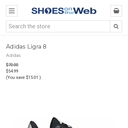
Search
Adidas Ligra 8
Adidas
$70.00
$54.99
(You save
$15.01
)