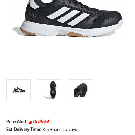
Price Alert:
On Sale!
Est. Delivery Time:
3-5 Business Days