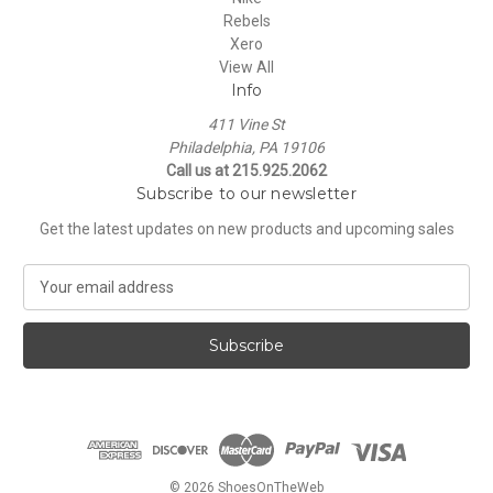
Rebels
Xero
View All
Info
411 Vine St
Philadelphia, PA 19106
Call us at 215.925.2062
Subscribe to our newsletter
Get the latest updates on new products and upcoming sales
E
m
a
i
l
A
d
d
r
e
© 2026 ShoesOnTheWeb