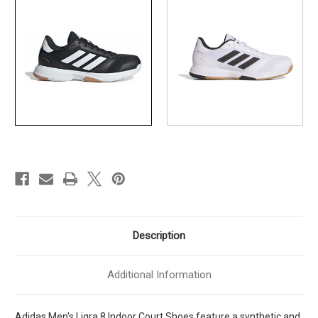
Ftwwht
Ftwwht
]
]
MIH0526
MIH0526
Description
Additional Information
Adidas Men's Ligra 8 Indoor Court Shoes feature a synthetic and