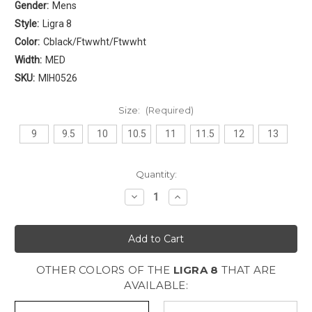
Gender:
Mens
Style:
Ligra 8
Color:
Cblack/Ftwwht/Ftwwht
Width:
MED
SKU:
MIH0526
Size:
(Required)
9
9.5
10
10.5
11
11.5
12
13
Current
Quantity:
Stock:
Decrease
Increase
Quantity
Quantity
of
of
Adidas
Adidas
Ligra
Ligra
8
8
Mens
Mens
[
[
OTHER COLORS OF THE
LIGRA 8
THAT ARE
Cblack
Cblack
-
-
AVAILABLE:
Ftwwht
Ftwwht
-
-