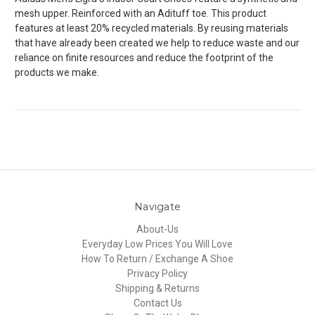
mesh upper. Reinforced with an Adituff toe. This product
features at least 20% recycled materials. By reusing materials
that have already been created we help to reduce waste and our
reliance on finite resources and reduce the footprint of the
products we make.
Navigate
About-Us
Everyday Low Prices You Will Love
How To Return / Exchange A Shoe
Privacy Policy
Shipping & Returns
Contact Us