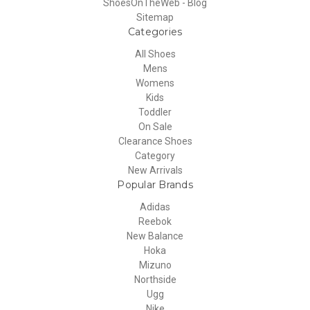
ShoesOnTheWeb - Blog
Sitemap
Categories
All Shoes
Mens
Womens
Kids
Toddler
On Sale
Clearance Shoes
Category
New Arrivals
Popular Brands
Adidas
Reebok
New Balance
Hoka
Mizuno
Northside
Ugg
Nike