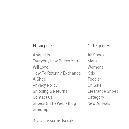
Navigate
Categories
About-Us
All Shoes
Everyday Low Prices You
Mens
Will Love
Womens
How To Return / Exchange
Kids
A Shoe
Toddler
Privacy Policy
On Sale
Shipping & Returns
Clearance Shoes
Contact Us
Category
ShoesOnTheWeb - Blog
New Arrivals
Sitemap
© 2026 ShoesOnTheWeb