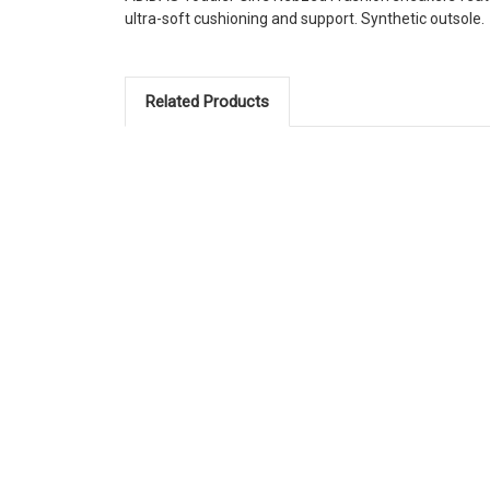
ultra-soft cushioning and support. Synthetic outsole.
Related Products