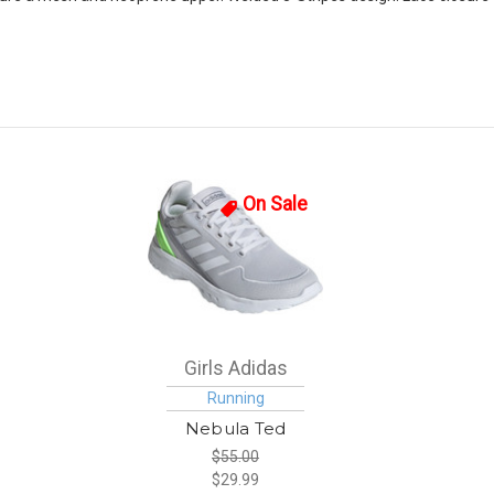
On Sale
Girls Adidas
Running
Nebula Ted
$55.00
$29.99