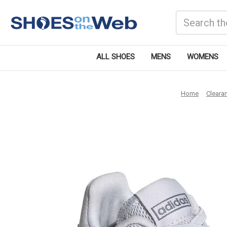
Search
ALL SHOES
MENS
WOMENS
Home
Cleara