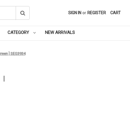
SIGN IN
or
REGISTER
CART
CATEGORY
NEW ARRIVALS
 Green ] SEG3934
 I