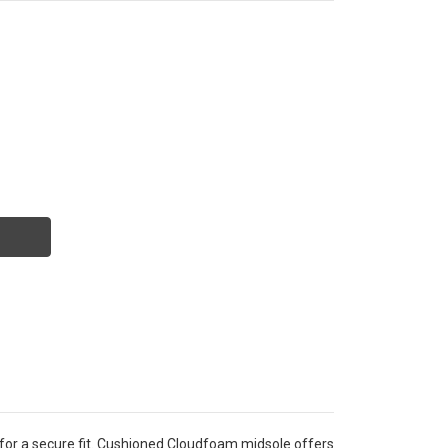
for a secure fit. Cushioned Cloudfoam midsole offers