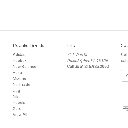
Popular Brands
Info
Sub
Adidas
411 Vine St
Get
Reebok
Philadelphia, PA 19106
sal
New Balance
Call us at 215.925.2062
Hoka
E
Mizuno
m
Northside
a
Ugg
i
Nike
l
Rebels
A
Xero
d
View All
d
r
e