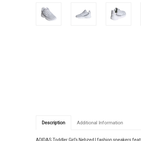
Description
Additional Information
ADIDAS Toddler Girl's Nebzed I fashion sneakers fea