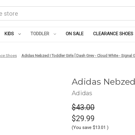
KIDS
TODDLER
ON SALE
CLEARANCE SHOES
nce Shoes
Adidas Nebzed I Toddler Girls [ Dash Grey - Cloud White - Signal
Adidas Nebzed
Adidas
$43.00
$29.99
(You save
$13.01
)