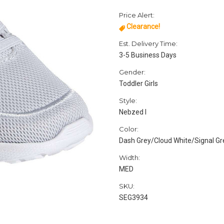
Price Alert:
Clearance!
Est. Delivery Time:
3-5 Business Days
Gender:
Toddler Girls
Style:
Nebzed I
Color:
Dash Grey/Cloud White/Signal G
Width:
MED
SKU:
SEG3934