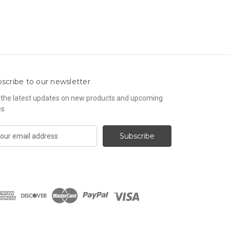
scribe to our newsletter
 the latest updates on new products and upcoming
es