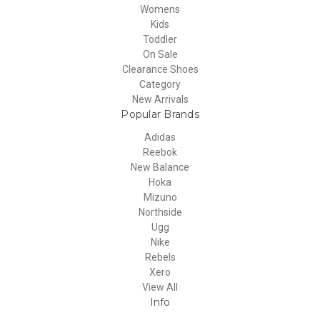
Womens
Kids
Toddler
On Sale
Clearance Shoes
Category
New Arrivals
Popular Brands
Adidas
Reebok
New Balance
Hoka
Mizuno
Northside
Ugg
Nike
Rebels
Xero
View All
Info