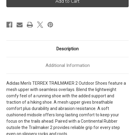
TRAILMAKER
TRAILMAKER
2
2
Mens
Mens
[
[
Cblack
Cblack
-
-
Carbon
Carbon
-
-
Grefou
Grefou
]
]
MJH6407
MJH6407
Description
Additional Information
Adidas Men's TERREX TRAILMAKER 2 Outdoor Shoes feature a
mesh upper with seamless overlays. Blend the lightweight
comfy feel of a running shoe with the added support and
traction of a hiking shoe. A mesh upper gives breathable
comfort plus durability and abrasion resistance. A soft
cushioned midsole offers long-lasting comfort to keep your
focus on the trails ahead. Paired with a Continental Rubber
outsole the Trailmaker 2 provides reliable grip for every step
even on slippery rocks and roots.