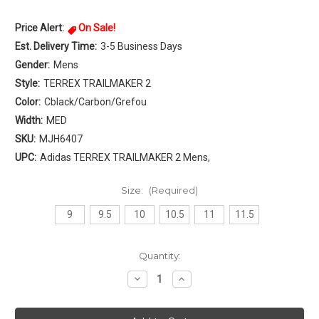
Price Alert:
On Sale!
Est. Delivery Time:
3-5 Business Days
Gender:
Mens
Style:
TERREX TRAILMAKER 2
Color:
Cblack/Carbon/Grefou
Width:
MED
SKU:
MJH6407
UPC:
Adidas TERREX TRAILMAKER 2 Mens,
Size:
(Required)
9
9.5
10
10.5
11
11.5
Current
Quantity:
Stock:
Decrease
Increase
Quantity
Quantity
of
of
Adidas
Adidas
TERREX
TERREX