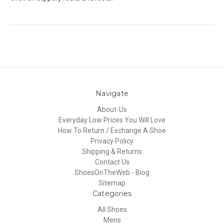
Navigate
About-Us
Everyday Low Prices You Will Love
How To Return / Exchange A Shoe
Privacy Policy
Shipping & Returns
Contact Us
ShoesOnTheWeb - Blog
Sitemap
Categories
All Shoes
Mens