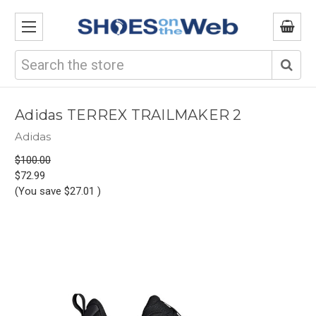
Search
Adidas TERREX TRAILMAKER 2
Adidas
$100.00
$72.99
(You save
$27.01
)