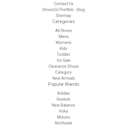
Contact Us
ShoesOnTheWeb - Blog
Sitemap
Categories
All Shoes
Mens
Womens
Kids
Toddler
On Sale
Clearance Shoes
Category
New Arrivals
Popular Brands
Adidas
Reebok
New Balance
Hoka
Mizuno
Northside