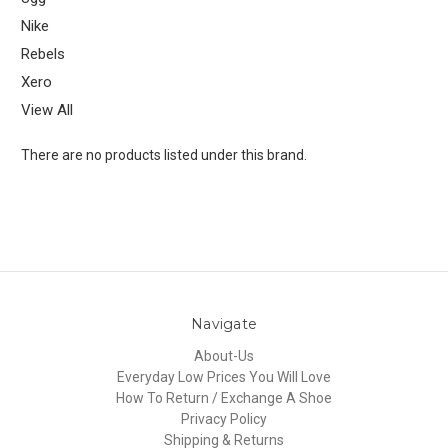
Nike
Rebels
Xero
View All
There are no products listed under this brand.
Navigate
About-Us
Everyday Low Prices You Will Love
How To Return / Exchange A Shoe
Privacy Policy
Shipping & Returns