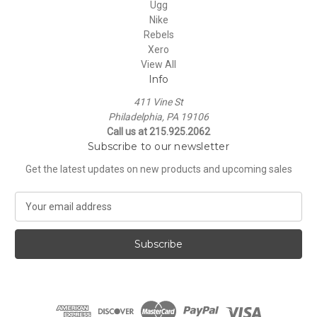
Ugg
Nike
Rebels
Xero
View All
Info
411 Vine St
Philadelphia, PA 19106
Call us at 215.925.2062
Subscribe to our newsletter
Get the latest updates on new products and upcoming sales
E
m
a
i
l
A
d
d