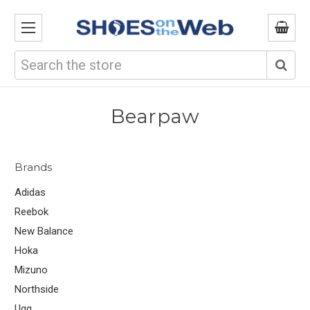
Search
Bearpaw
Brands
Adidas
Reebok
New Balance
Hoka
Mizuno
Northside
Ugg