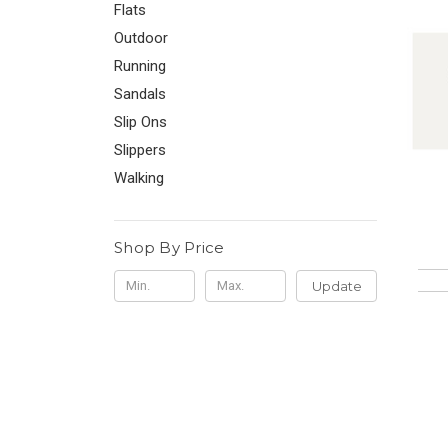
Flats
Outdoor
Running
Sandals
Slip Ons
Slippers
Walking
Shop By Price
Update