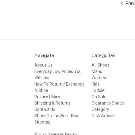
Prev
Navigate
Categories
About-Us
All Shoes
Everyday Low Prices You
Mens
Will Love
Womens
How To Return / Exchange
Kids
A Shoe
Toddler
Privacy Policy
On Sale
Shipping & Returns
Clearance Shoes
Contact Us
Category
ShoesOnTheWeb - Blog
New Arrivals
Sitemap
© 2026 ShoesOnTheWeb