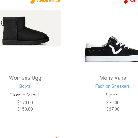
Clearance
On 
Womens Ugg
Mens Vans
Boots
Fashion Sneakers
Classic Mini II
Sport
$170.00
$70.00
$150.00
$67.00