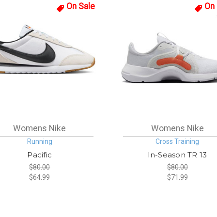
On Sale
On 
Womens Nike
Womens Nike
Running
Cross Training
Pacific
In-Season TR 13
$80.00
$80.00
$64.99
$71.99