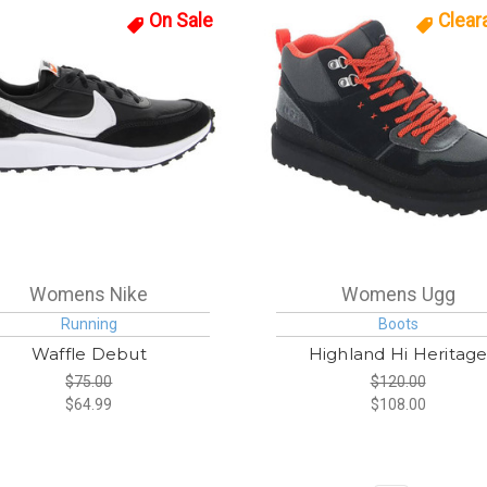
On Sale
Clear
Womens Nike
Womens Ugg
Running
Boots
Waffle Debut
Highland Hi Heritag
$75.00
$120.00
$64.99
$108.00