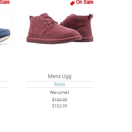
Sale
On Sale
Mens Ugg
Boots
Neumel
$150.00
$102.99