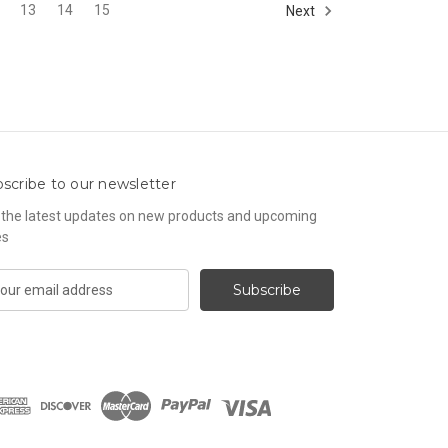
13
14
15
Next
scribe to our newsletter
 the latest updates on new products and upcoming
es