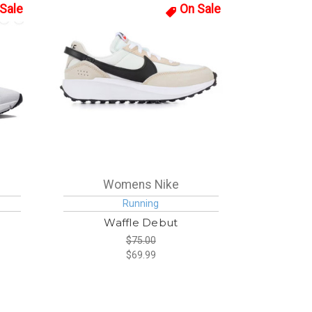
Sale
On Sale
Womens Nike
Running
Waffle Debut
$75.00
$69.99