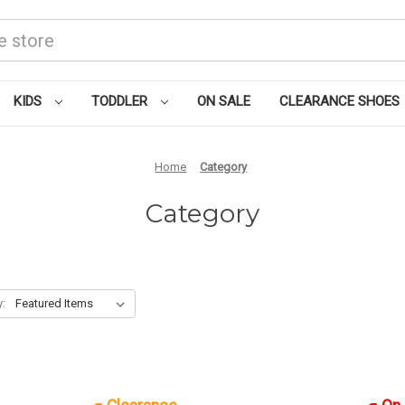
KIDS
TODDLER
ON SALE
CLEARANCE SHOES
Home
Category
Category
y: