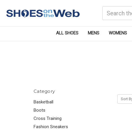
Search
ALL SHOES
MENS
WOMENS
Category
Sort B
Basketball
Boots
Cross Training
Fashion Sneakers