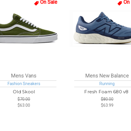
On Sale
On 
Mens Vans
Mens New Balance
Fashion Sneakers
Running
Old Skool
Fresh Foam 680 v8
$70.00
$80.00
$63.00
$63.99