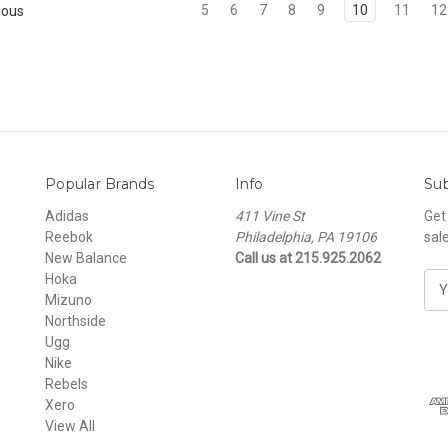
5
6
7
8
9
10
11
12
ious
Popular Brands
Info
Sub
Adidas
411 Vine St
Get
Reebok
Philadelphia, PA 19106
sal
New Balance
Call us at 215.925.2062
Hoka
E
Mizuno
m
Northside
a
Ugg
i
Nike
l
Rebels
A
Xero
d
View All
d
r