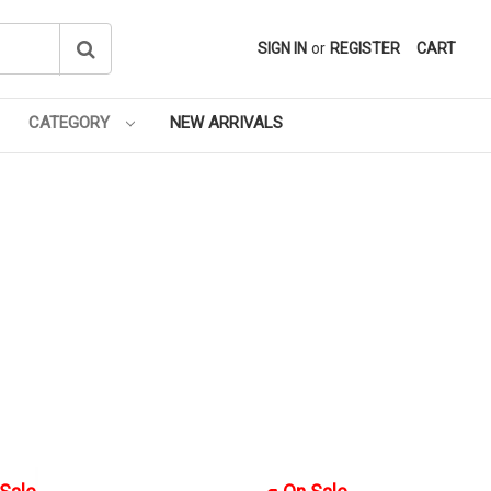
SIGN IN
or
REGISTER
CART
CATEGORY
NEW ARRIVALS