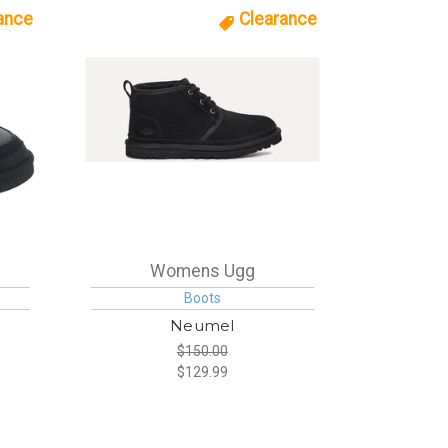
ance
Clearance
Womens Ugg
Boots
e
Neumel
$150.00
$129.99