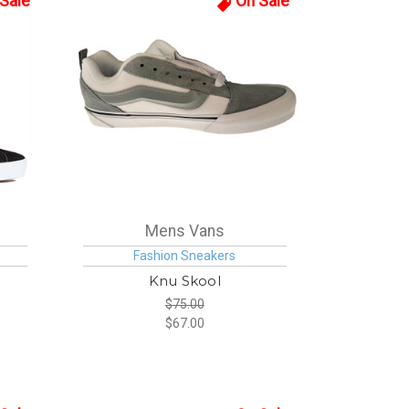
Sale
On Sale
Mens Vans
Fashion Sneakers
Knu Skool
$75.00
$67.00