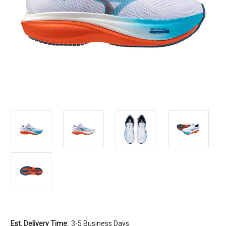
Est. Delivery Time:
3-5 Business Days