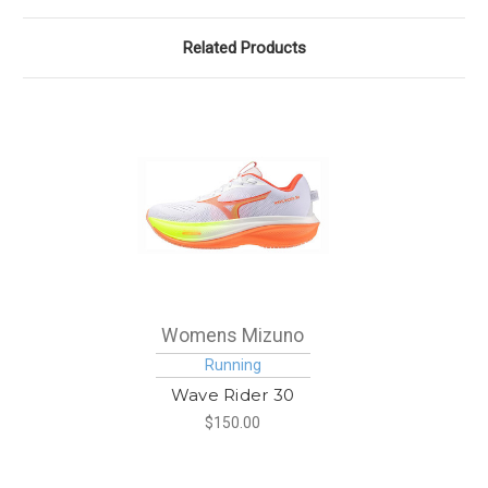
Related Products
Womens Mizuno
Running
Wave Rider 30
$150.00