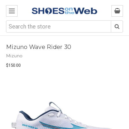
Search
Mizuno Wave Rider 30
Mizuno
$150.00