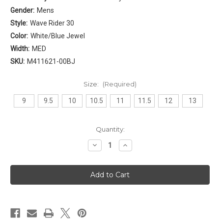
Gender:
Mens
Style:
Wave Rider 30
Color:
White/Blue Jewel
Width:
MED
SKU:
M411621-00BJ
Size:
(Required)
9
9.5
10
10.5
11
11.5
12
13
Current
Quantity:
Stock:
Decrease
Increase
Quantity
Quantity
of
of
Mizuno
Mizuno
Wave
Wave
Rider
Rider
30
30
Mens
Mens
[
[
White
White
-
-