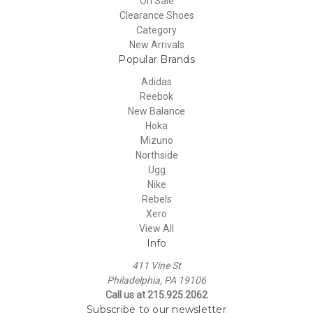
On Sale
Clearance Shoes
Category
New Arrivals
Popular Brands
Adidas
Reebok
New Balance
Hoka
Mizuno
Northside
Ugg
Nike
Rebels
Xero
View All
Info
411 Vine St
Philadelphia, PA 19106
Call us at 215.925.2062
Subscribe to our newsletter