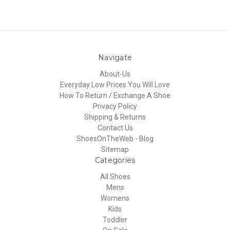
Navigate
About-Us
Everyday Low Prices You Will Love
How To Return / Exchange A Shoe
Privacy Policy
Shipping & Returns
Contact Us
ShoesOnTheWeb - Blog
Sitemap
Categories
All Shoes
Mens
Womens
Kids
Toddler