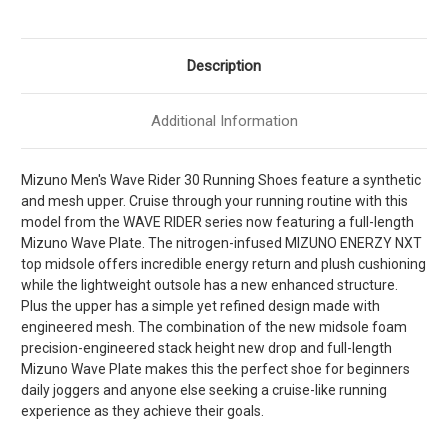
Blue
Blue
Jewel
Jewel
]
]
M411621-
M411621-
00BJ
00BJ
Description
Additional Information
Mizuno Men's Wave Rider 30 Running Shoes feature a synthetic
and mesh upper. Cruise through your running routine with this
model from the WAVE RIDER series now featuring a full-length
Mizuno Wave Plate. The nitrogen-infused MIZUNO ENERZY NXT
top midsole offers incredible energy return and plush cushioning
while the lightweight outsole has a new enhanced structure.
Plus the upper has a simple yet refined design made with
engineered mesh. The combination of the new midsole foam
precision-engineered stack height new drop and full-length
Mizuno Wave Plate makes this the perfect shoe for beginners
daily joggers and anyone else seeking a cruise-like running
experience as they achieve their goals.