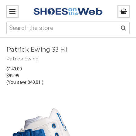
Search
Patrick Ewing 33 Hi
Patrick Ewing
$140.00
$99.99
(You save
$40.01
)