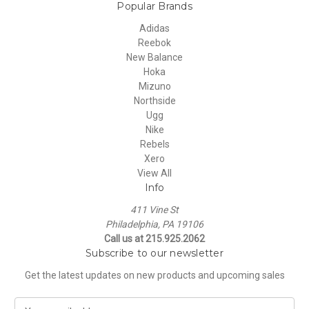
Popular Brands
Adidas
Reebok
New Balance
Hoka
Mizuno
Northside
Ugg
Nike
Rebels
Xero
View All
Info
411 Vine St
Philadelphia, PA 19106
Call us at 215.925.2062
Subscribe to our newsletter
Get the latest updates on new products and upcoming sales
E