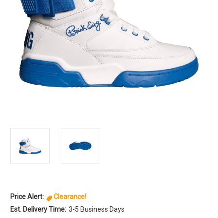
Price Alert:
Clearance!
Est. Delivery Time:
3-5 Business Days