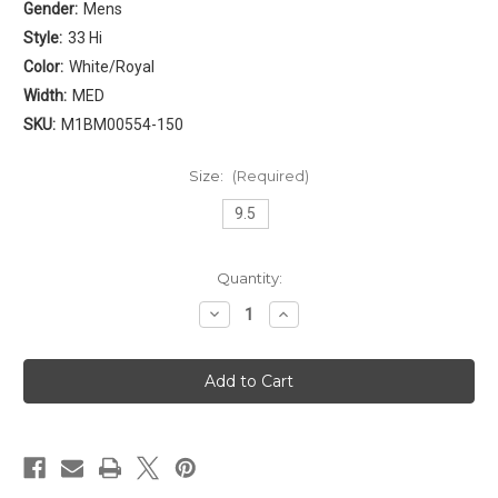
Gender:
Mens
Style:
33 Hi
Color:
White/Royal
Width:
MED
SKU:
M1BM00554-150
Size:
(Required)
9.5
Current
Quantity:
Stock:
Decrease
Increase
Quantity
Quantity
of
of
Patrick
Patrick
Ewing
Ewing
33
33
Hi
Hi
Mens
Mens
[
[
White
White
-
-
Royal
Royal