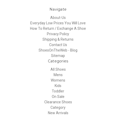
Navigate
About-Us
Everyday Low Prices You Will Love
How To Return / Exchange A Shoe
Privacy Policy
Shipping & Returns
Contact Us
ShoesOnTheWeb - Blog
Sitemap
Categories
All Shoes
Mens
Womens
Kids
Toddler
On Sale
Clearance Shoes
Category
New Arrivals