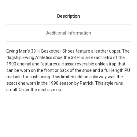
]
]
M1BM00554-
M1BM00554-
150
150
Description
Additional Information
Ewing Men's 33 Hi Basketball Shoes feature a leather upper. The
flagship Ewing Athletics shoe the 33 HI is an exact retro of the
1990 original and features a classic reversible ankle strap that
can be worn on the front or back of the shoe and a full length PU
midsole for cushioning. This limited edition colorway was the
exact one worn in the 1990 season by Patrick. This style runs
small. Order the next size up.