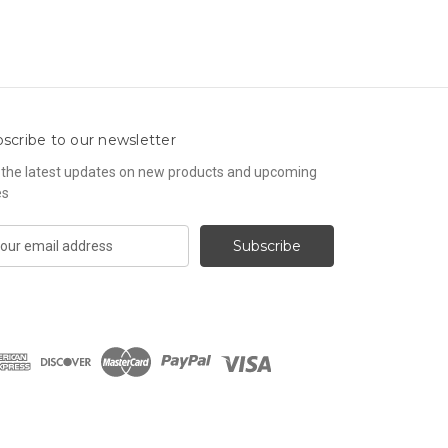
scribe to our newsletter
 the latest updates on new products and upcoming
es