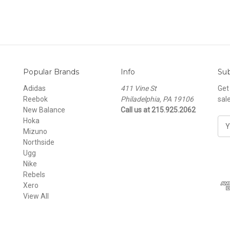
Popular Brands
Info
Sub
Adidas
411 Vine St
Get
Reebok
Philadelphia, PA 19106
sal
New Balance
Call us at 215.925.2062
Hoka
E
Mizuno
m
Northside
a
Ugg
i
Nike
l
Rebels
A
Xero
d
View All
d
r
e
s