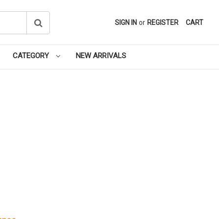
SIGN IN
or
REGISTER
CART
CATEGORY
NEW ARRIVALS