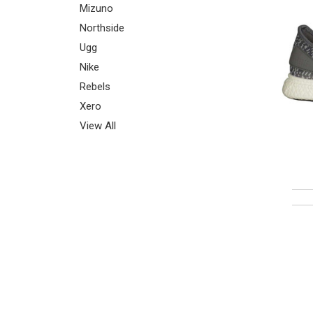
Mizuno
Northside
Ugg
Nike
Rebels
Xero
View All