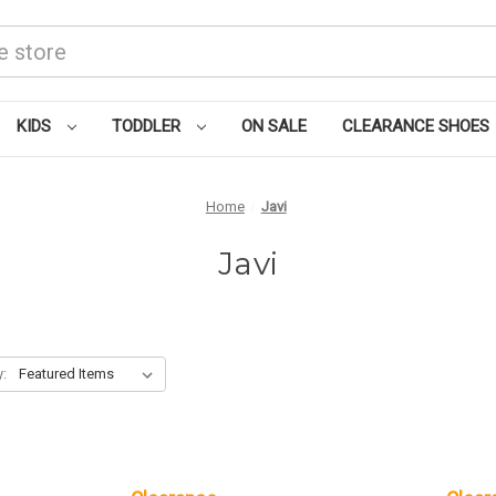
KIDS
TODDLER
ON SALE
CLEARANCE SHOES
Home
Javi
Javi
y: