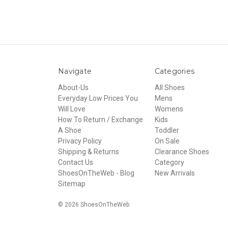
Navigate
Categories
About-Us
All Shoes
Everyday Low Prices You
Mens
Will Love
Womens
How To Return / Exchange
Kids
A Shoe
Toddler
Privacy Policy
On Sale
Shipping & Returns
Clearance Shoes
Contact Us
Category
ShoesOnTheWeb - Blog
New Arrivals
Sitemap
© 2026 ShoesOnTheWeb