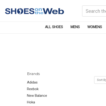
Search
ALL SHOES
MENS
WOMENS
Brands
Sort B
Adidas
Reebok
New Balance
Hoka