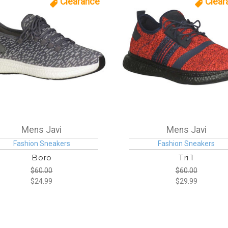
Clearance
Clear
Mens Javi
Mens Javi
Fashion Sneakers
Fashion Sneakers
Boro
Tri 1
$60.00
$60.00
$24.99
$29.99