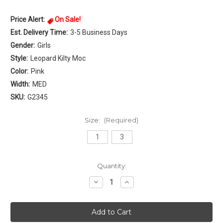
Price Alert:
On Sale!
Est. Delivery Time:
3-5 Business Days
Gender:
Girls
Style:
Leopard Kilty Moc
Color:
Pink
Width:
MED
SKU:
G2345
Size:
(Required)
1
3
Current
Quantity:
Stock:
Decrease
Increase
Quantity
Quantity
of
of
Minnetonka
Minnetonka
Leopard
Leopard
Kilty
Kilty