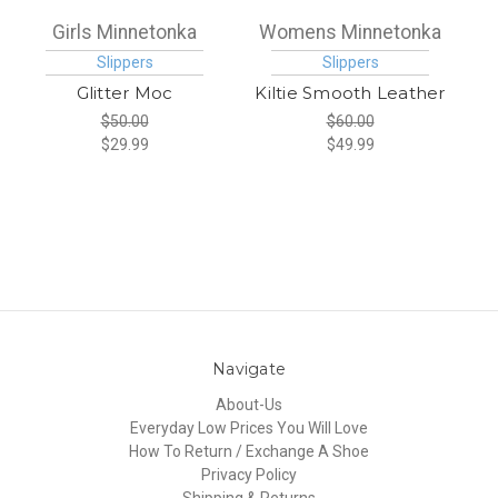
Girls Minnetonka
Womens Minnetonka
Slippers
Slippers
Glitter Moc
Kiltie Smooth Leather
$50.00
$60.00
$29.99
$49.99
Navigate
About-Us
Everyday Low Prices You Will Love
How To Return / Exchange A Shoe
Privacy Policy
Shipping & Returns