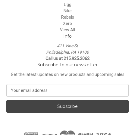
Ugg
Nike
Rebels
Xero
View All
Info
411 Vine St
Philadelphia, PA 19106
Call us at 215.925.2062
Subscribe to our newsletter
Get the latest updates on new products and upcoming sales
E
m
a
i
l
A
d
d