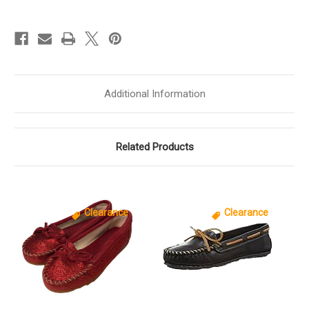
Moc
Moc
Girls
Girls
[
[
Pink
Pink
]
]
G2345
G2345
Additional Information
Related Products
Clearance
Clearance