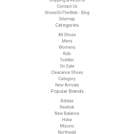
Contact Us
ShoesOnTheWeb - Blog
Sitemap
Categories
All Shoes
Mens
Womens
Kids
Toddler
On Sale
Clearance Shoes
Category
New Arrivals
Popular Brands
Adidas
Reebok
New Balance
Hoka
Mizuno
Northside