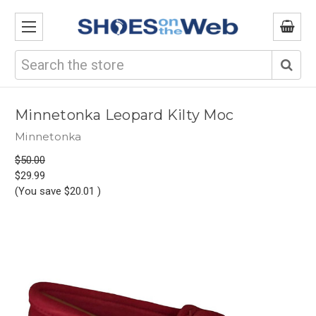
Search
Minnetonka Leopard Kilty Moc
Minnetonka
$50.00
$29.99
(You save
$20.01
)