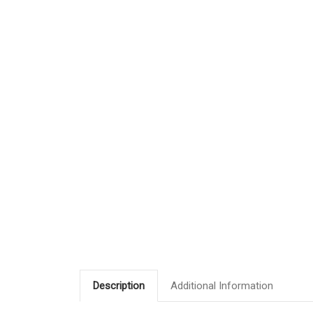
Description
Additional Information