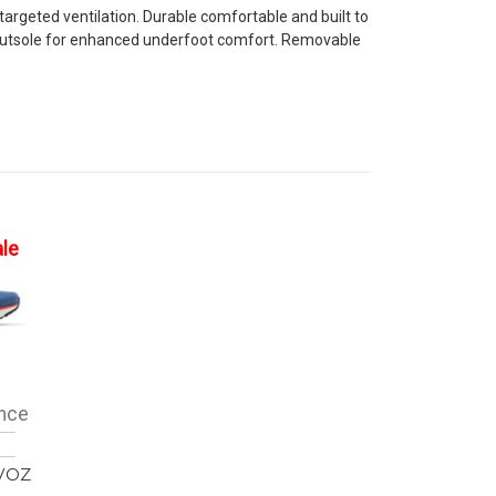
geted ventilation. Durable comfortable and built to
r outsole for enhanced underfoot comfort. Removable
ale
nce
VOZ