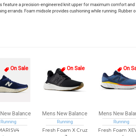
feature a precision-engineered knit upper for maximum comfort and tar
nning errands. Foam midsole provides cushioning while running. Rubbe
On Sale
On Sale
On S
New Balance
Mens New Balance
Mens New Bala
Running
Running
Running
MARISV4
Fresh Foam X Cruz
Fresh Foam XE