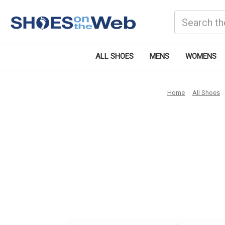
Search
ALL SHOES
MENS
WOMENS
Home
All Shoes