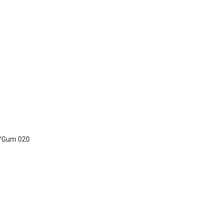
t/Gum 020