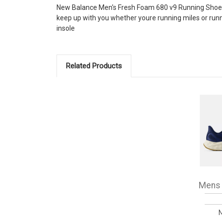
New Balance Men's Fresh Foam 680 v9 Running Shoes 
keep up with you whether youre running miles or ru
insole
Related Products
Mens 