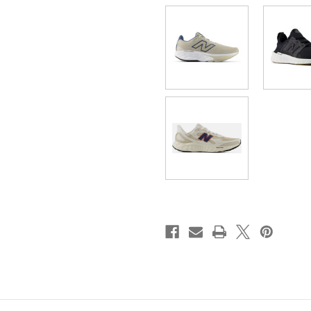
020
020
]
]
M680CS8
M680CS8