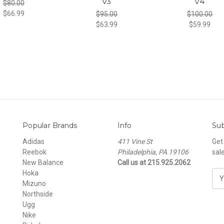
v3
v4
$80.00
$66.99
$95.00
$100.00
$63.99
$59.99
Popular Brands
Info
Sub
Adidas
411 Vine St
Get
Reebok
Philadelphia, PA 19106
sal
New Balance
Call us at 215.925.2062
Hoka
E
Mizuno
m
Northside
a
Ugg
i
Nike
l