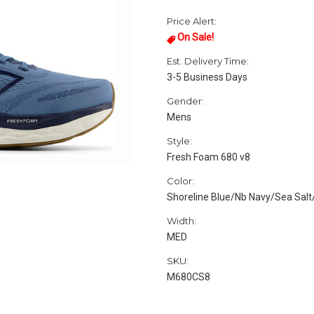
Price Alert:
On Sale!
Est. Delivery Time:
3-5 Business Days
Gender:
Mens
Style:
Fresh Foam 680 v8
Color:
Shoreline Blue/Nb Navy/Sea Sal
Width:
MED
SKU:
M680CS8