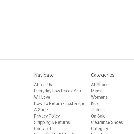
Navigate
Categories
About-Us
All Shoes
Everyday Low Prices You
Mens
Will Love
Womens
How To Return / Exchange
Kids
A Shoe
Toddler
Privacy Policy
On Sale
Shipping & Returns
Clearance Shoes
Contact Us
Category