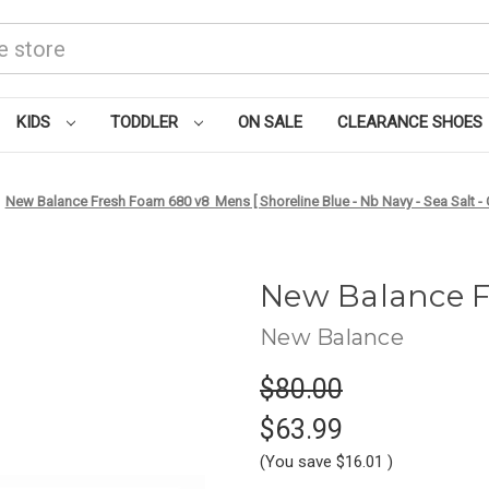
KIDS
TODDLER
ON SALE
CLEARANCE SHOES
New Balance Fresh Foam 680 v8 Mens [ Shoreline Blue - Nb Navy - Sea Salt 
New Balance 
New Balance
$80.00
$63.99
(You save
$16.01
)