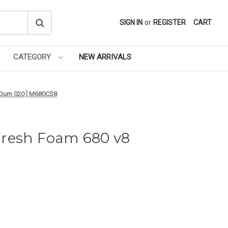
SIGN IN
or
REGISTER
CART
CATEGORY
NEW ARRIVALS
- Gum 020 ] M680CS8
Fresh Foam 680 v8