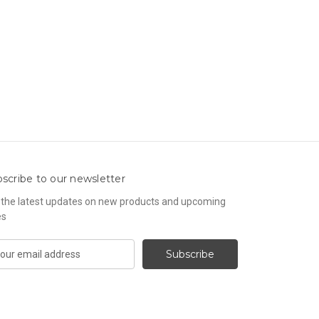
scribe to our newsletter
 the latest updates on new products and upcoming
es