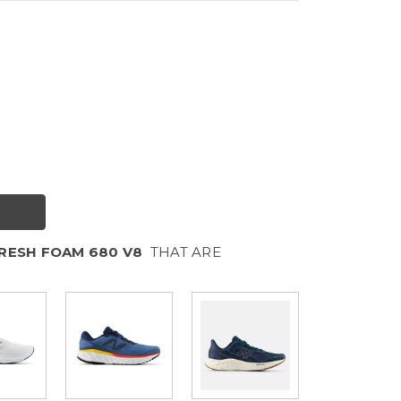
RESH FOAM 680 V8
THAT ARE