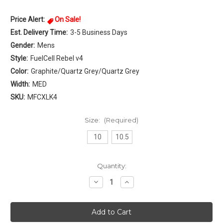
Price Alert:
On Sale!
Est. Delivery Time:
3-5 Business Days
Gender:
Mens
Style:
FuelCell Rebel v4
Color:
Graphite/Quartz Grey/Quartz Grey
Width:
MED
SKU:
MFCXLK4
Size:
(Required)
10
10.5
Current
Quantity:
Stock:
Decrease
Increase
Quantity
Quantity
of
of
New
New
Balance
Balance
FuelCell
FuelCell