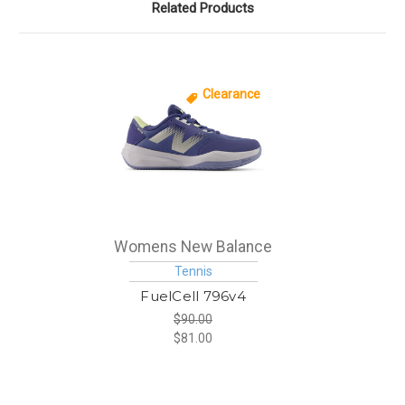
Related Products
Clearance
Womens New Balance
Tennis
FuelCell 796v4
$90.00
$81.00