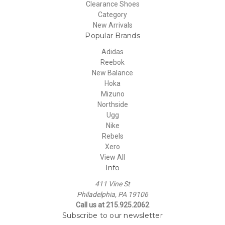
Clearance Shoes
Category
New Arrivals
Popular Brands
Adidas
Reebok
New Balance
Hoka
Mizuno
Northside
Ugg
Nike
Rebels
Xero
View All
Info
411 Vine St
Philadelphia, PA 19106
Call us at 215.925.2062
Subscribe to our newsletter