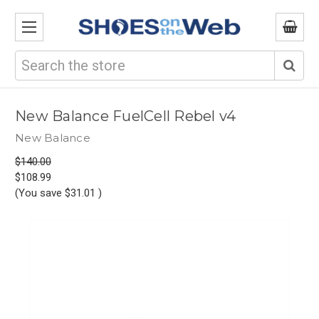
Search
New Balance FuelCell Rebel v4
New Balance
$140.00
$108.99
(You save
$31.01
)