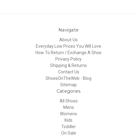
Navigate
About-Us
Everyday Low Prices You Will Love
How To Return / Exchange A Shoe
Privacy Policy
Shipping & Returns
Contact Us
ShoesOnTheWeb - Blog
Sitemap
Categories
All Shoes
Mens
Womens
Kids
Toddler
On Sale