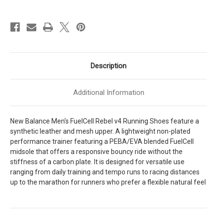
Rebel
Rebel
v4
v4
Mens
Mens
[
[
Graphite
Graphite
-
-
Quartz
Quartz
Grey
Grey
-
-
Quartz
Quartz
Description
Grey
Grey
]
]
MFCXLK4
MFCXLK4
Additional Information
New Balance Men's FuelCell Rebel v4 Running Shoes feature a
synthetic leather and mesh upper. A lightweight non-plated
performance trainer featuring a PEBA/EVA blended FuelCell
midsole that offers a responsive bouncy ride without the
stiffness of a carbon plate. It is designed for versatile use
ranging from daily training and tempo runs to racing distances
up to the marathon for runners who prefer a flexible natural feel