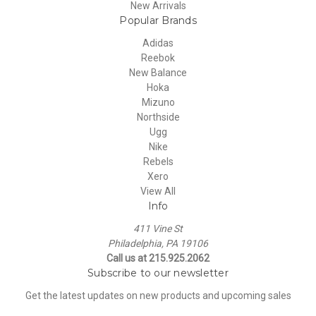
New Arrivals
Popular Brands
Adidas
Reebok
New Balance
Hoka
Mizuno
Northside
Ugg
Nike
Rebels
Xero
View All
Info
411 Vine St
Philadelphia, PA 19106
Call us at 215.925.2062
Subscribe to our newsletter
Get the latest updates on new products and upcoming sales