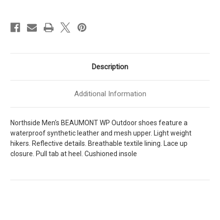
Mens
Mens
[
[
Dark
Dark
Gray
Gray
-
-
Red
Red
]
]
M321285M024
M321285M024
Description
Additional Information
Northside Men's BEAUMONT WP Outdoor shoes feature a
waterproof synthetic leather and mesh upper. Light weight
hikers. Reflective details. Breathable textile lining. Lace up
closure. Pull tab at heel. Cushioned insole