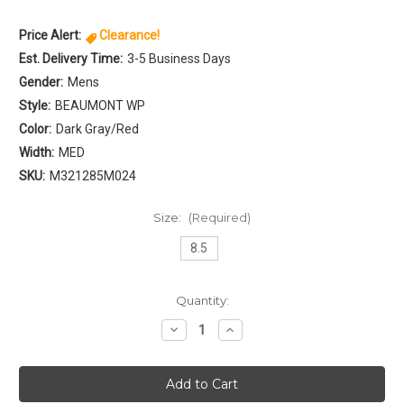
Price Alert:
Clearance!
Est. Delivery Time:
3-5 Business Days
Gender:
Mens
Style:
BEAUMONT WP
Color:
Dark Gray/Red
Width:
MED
SKU:
M321285M024
Size:
(Required)
8.5
Current
Quantity:
Stock:
Decrease
Increase
Quantity
Quantity
of
of
Northside
Northside
BEAUMONT
BEAUMONT
WP
WP