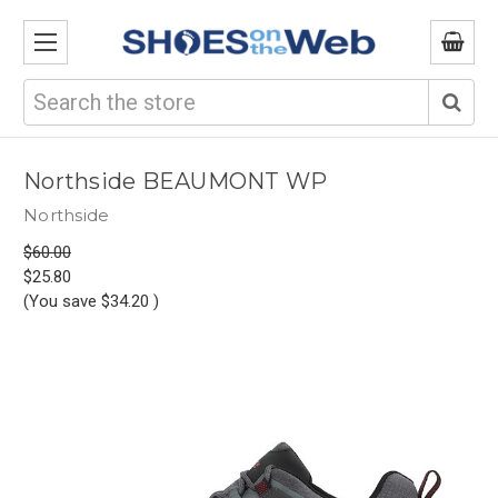
Search
Northside BEAUMONT WP
Northside
$60.00
$25.80
(You save
$34.20
)