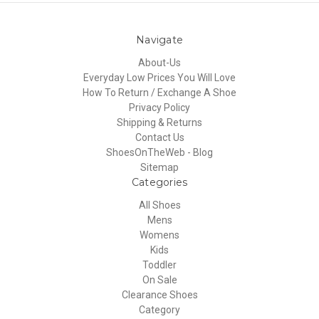
Navigate
About-Us
Everyday Low Prices You Will Love
How To Return / Exchange A Shoe
Privacy Policy
Shipping & Returns
Contact Us
ShoesOnTheWeb - Blog
Sitemap
Categories
All Shoes
Mens
Womens
Kids
Toddler
On Sale
Clearance Shoes
Category