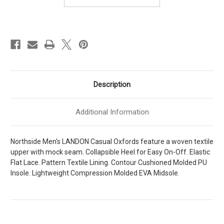
Description
Additional Information
Northside Men's LANDON Casual Oxfords feature a woven textile
upper with mock seam. Collapsible Heel for Easy On-Off. Elastic
Flat Lace. Pattern Textile Lining. Contour Cushioned Molded PU
Insole. Lightweight Compression Molded EVA Midsole.