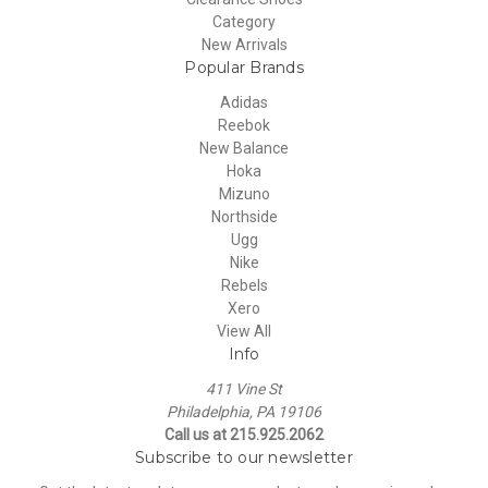
Category
New Arrivals
Popular Brands
Adidas
Reebok
New Balance
Hoka
Mizuno
Northside
Ugg
Nike
Rebels
Xero
View All
Info
411 Vine St
Philadelphia, PA 19106
Call us at 215.925.2062
Subscribe to our newsletter