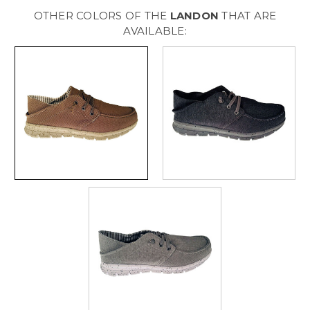
[
[
Beige
Beige
OTHER COLORS OF THE
LANDON
THAT ARE
]
]
M320034M258
M320034M258
AVAILABLE: