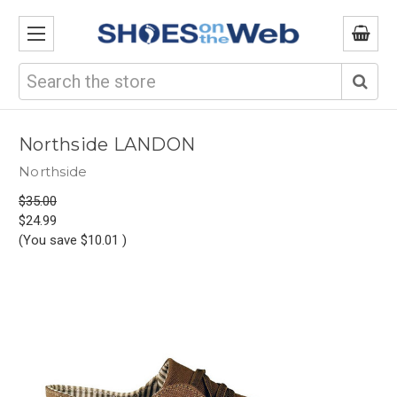
Search
Northside LANDON
Northside
$35.00
$24.99
(You save
$10.01
)