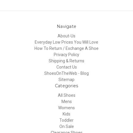
Navigate
About-Us
Everyday Low Prices You Will Love
How To Return / Exchange A Shoe
Privacy Policy
Shipping & Returns
Contact Us
ShoesOnTheWeb - Blog
Sitemap
Categories
All Shoes
Mens
Womens
Kids
Toddler
On Sale
Clearance Shoes