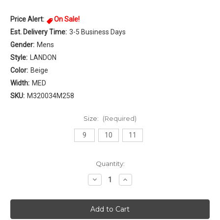
Price Alert:
On Sale!
Est. Delivery Time:
3-5 Business Days
Gender:
Mens
Style:
LANDON
Color:
Beige
Width:
MED
SKU:
M320034M258
Size:
(Required)
9
10
11
Current
Quantity:
Stock:
Decrease
Increase
Quantity
Quantity
of
of
Northside
Northside
LANDON
LANDON
Mens
Mens