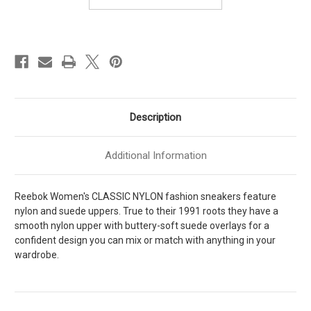
Description
Additional Information
Reebok Women's CLASSIC NYLON fashion sneakers feature
nylon and suede uppers. True to their 1991 roots they have a
smooth nylon upper with buttery-soft suede overlays for a
confident design you can mix or match with anything in your
wardrobe.