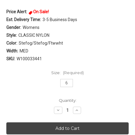
Price Alert:
On Sale!
Est. Delivery Time:
3-5 Business Days
Gender:
Womens
Style:
CLASSIC NYLON
Color:
Stefog/Stefog/Ftwwht
Width:
MED
SKU:
W100033441
Size:
(Required)
6
Current
Quantity:
Stock:
Decrease
Increase
Quantity
Quantity
of
of
Reebok
Reebok
CLASSIC
CLASSIC
NYLON
NYLON