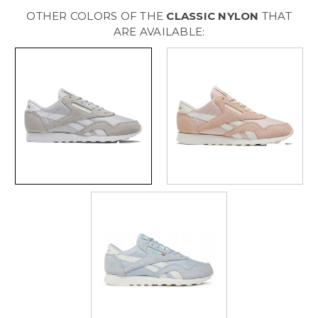
Womens
Womens
[
[
OTHER COLORS OF THE
CLASSIC NYLON
THAT
Stefog
Stefog
-
-
ARE AVAILABLE:
Stefog
Stefog
-
-
Ftwwht
Ftwwht
]
]
W100033441
W100033441