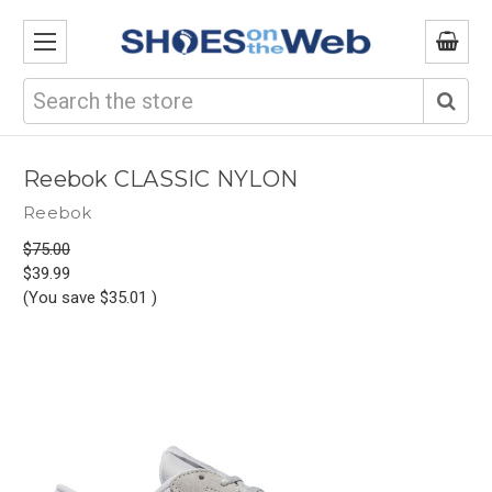
Search
Reebok CLASSIC NYLON
Reebok
$75.00
$39.99
(You save
$35.01
)