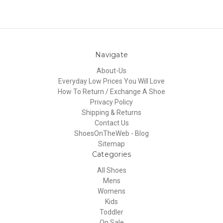
Navigate
About-Us
Everyday Low Prices You Will Love
How To Return / Exchange A Shoe
Privacy Policy
Shipping & Returns
Contact Us
ShoesOnTheWeb - Blog
Sitemap
Categories
All Shoes
Mens
Womens
Kids
Toddler
On Sale