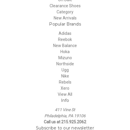
Clearance Shoes
Category
New Arrivals
Popular Brands
Adidas
Reebok
New Balance
Hoka
Mizuno
Northside
Ugg
Nike
Rebels
Xero
View All
Info
411 Vine St
Philadelphia, PA 19106
Call us at 215.925.2062
Subscribe to our newsletter