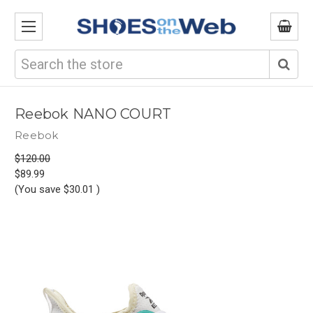
Search
Reebok NANO COURT
Reebok
$120.00
$89.99
(You save
$30.01
)