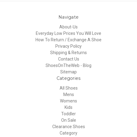
Navigate
About-Us
Everyday Low Prices You Will Love
How To Return / Exchange A Shoe
Privacy Policy
Shipping & Returns
Contact Us
ShoesOnTheWeb - Blog
Sitemap
Categories
All Shoes
Mens
Womens
Kids
Toddler
On Sale
Clearance Shoes
Category