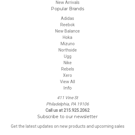
New Arrivals
Popular Brands
Adidas
Reebok
New Balance
Hoka
Mizuno
Northside
Ugg
Nike
Rebels
Xero
View All
Info
411 Vine St
Philadelphia, PA 19106
Call us at 215.925.2062
Subscribe to our newsletter
Get the latest updates on new products and upcoming sales