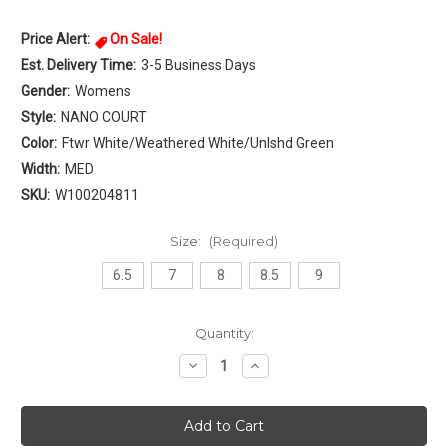
Price Alert:
On Sale!
Est. Delivery Time:
3-5 Business Days
Gender:
Womens
Style:
NANO COURT
Color:
Ftwr White/Weathered White/Unlshd Green
Width:
MED
SKU:
W100204811
Size:
(Required)
6.5
7
8
8.5
9
Current
Quantity:
Stock:
Decrease
Increase
Quantity
Quantity
of
of
Reebok
Reebok
NANO
NANO
COURT
COURT