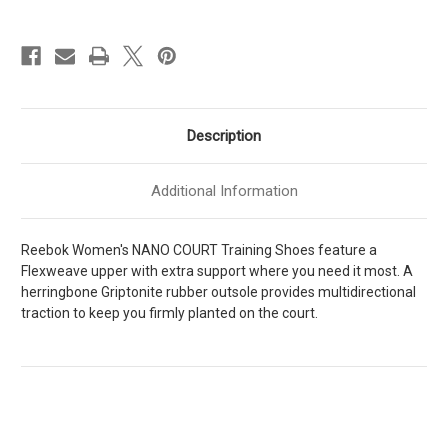
Womens
Womens
[
[
Ftwr
Ftwr
White
White
-
-
Weathered
Weathered
White
White
-
-
Unlshd
Unlshd
Green
Green
Description
]
]
W100204811
W100204811
Additional Information
Reebok Women's NANO COURT Training Shoes feature a
Flexweave upper with extra support where you need it most. A
herringbone Griptonite rubber outsole provides multidirectional
traction to keep you firmly planted on the court.