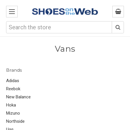
Search
Vans
Brands
Adidas
Reebok
New Balance
Hoka
Mizuno
Northside
Ugg