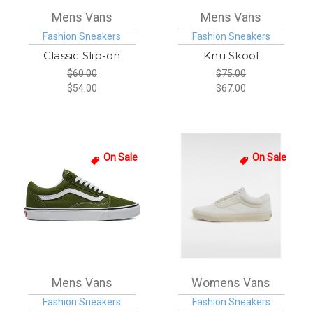
Mens Vans
Mens Vans
Fashion Sneakers
Fashion Sneakers
Classic Slip-on
Knu Skool
$60.00
$75.00
$54.00
$67.00
On Sale
On Sale
Mens Vans
Womens Vans
Fashion Sneakers
Fashion Sneakers