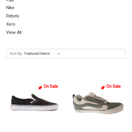
Nike
Rebels
Xero
View All
Sort By:
On Sale
On Sale