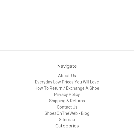
Navigate
About-Us
Everyday Low Prices You Will Love
How To Return / Exchange A Shoe
Privacy Policy
Shipping & Returns
Contact Us
ShoesOnTheWeb - Blog
Sitemap
Categories