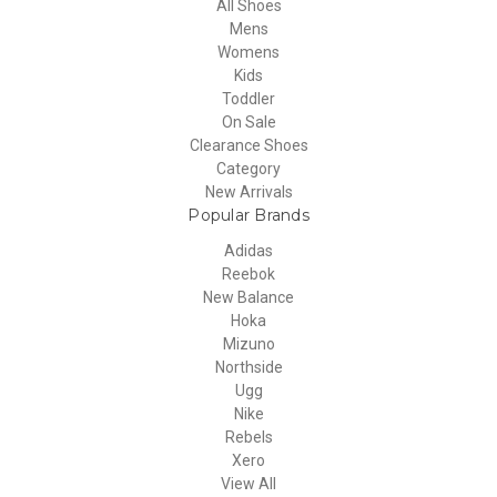
All Shoes
Mens
Womens
Kids
Toddler
On Sale
Clearance Shoes
Category
New Arrivals
Popular Brands
Adidas
Reebok
New Balance
Hoka
Mizuno
Northside
Ugg
Nike
Rebels
Xero
View All