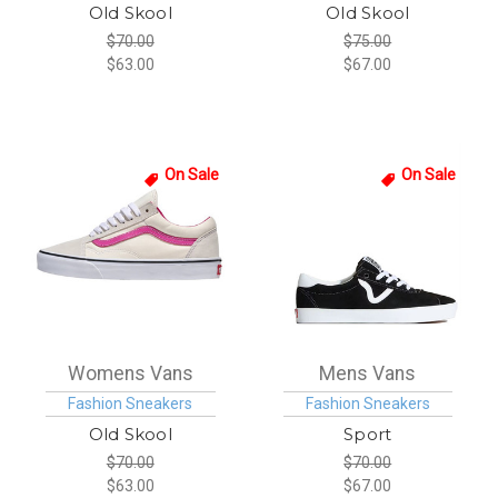
Old Skool
Old Skool
$70.00
$75.00
$63.00
$67.00
On Sale
On Sale
Womens Vans
Mens Vans
Fashion Sneakers
Fashion Sneakers
Old Skool
Sport
$70.00
$70.00
$63.00
$67.00